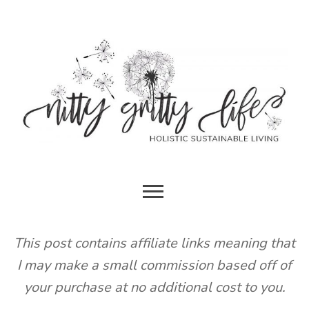
Skip
to
content
HOLISTIC SUSTAINABLE LIVING
NITTY
GRITTY
This post contains affiliate links meaning that
I may make a small commission based off of
LIFE
your purchase at no additional cost to you.