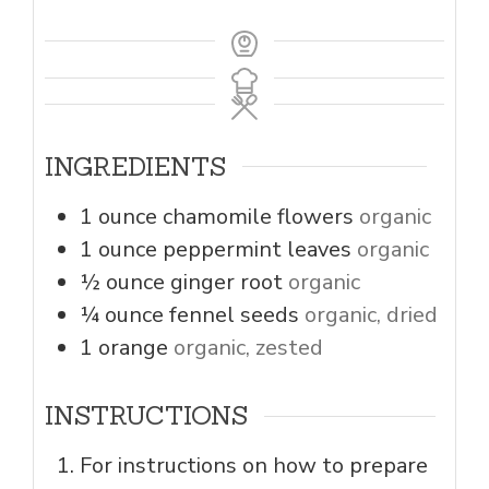
INGREDIENTS
1
ounce
chamomile flowers
organic
1
ounce
peppermint leaves
organic
½
ounce
ginger root
organic
¼
ounce
fennel seeds
organic, dried
1
orange
organic, zested
INSTRUCTIONS
For instructions on how to prepare