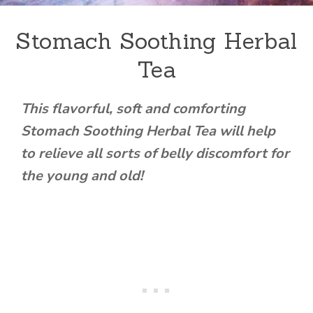
Stomach Soothing Herbal
Tea
This flavorful, soft and comforting
Stomach Soothing Herbal Tea will help
to relieve all sorts of belly discomfort for
the young and old!