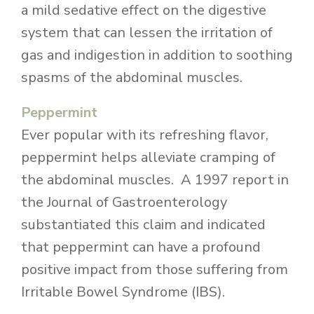
a mild sedative effect on the digestive
system that can lessen the irritation of
gas and indigestion in addition to soothing
spasms of the abdominal muscles.
Peppermint
Ever popular with its refreshing flavor,
peppermint helps alleviate cramping of
the abdominal muscles. A 1997 report in
the Journal of Gastroenterology
substantiated this claim and indicated
that peppermint can have a profound
positive impact from those suffering from
Irritable Bowel Syndrome (IBS).