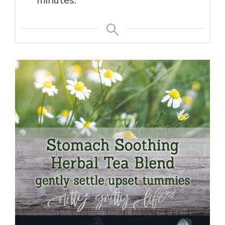
minutes.