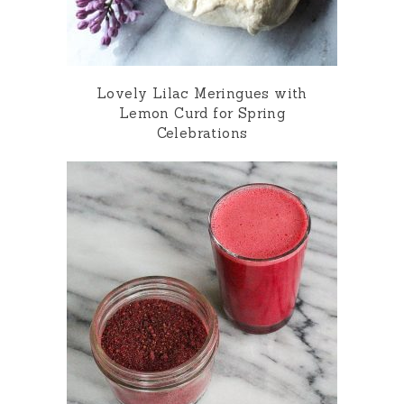
Lovely Lilac Meringues with
Lemon Curd for Spring
Celebrations