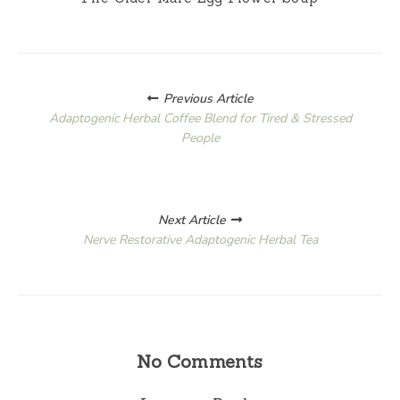
Posts
Previous Article
navigation
Adaptogenic Herbal Coffee Blend for Tired & Stressed
People
Next Article
Nerve Restorative Adaptogenic Herbal Tea
No Comments