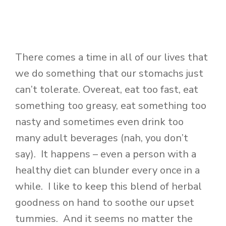
There comes a time in all of our lives that
we do something that our stomachs just
can’t tolerate. Overeat, eat too fast, eat
something too greasy, eat something too
nasty and sometimes even drink too
many adult beverages (nah, you don’t
say). It happens – even a person with a
healthy diet can blunder every once in a
while. I like to keep this blend of herbal
goodness on hand to soothe our upset
tummies. And it seems no matter the