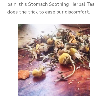
pain, this Stomach Soothing Herbal Tea
does the trick to ease our discomfort.