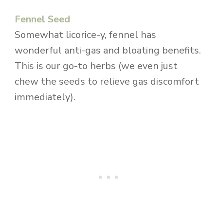
Fennel Seed
Somewhat licorice-y, fennel has
wonderful anti-gas and bloating benefits.
This is our go-to herbs (we even just
chew the seeds to relieve gas discomfort
immediately).