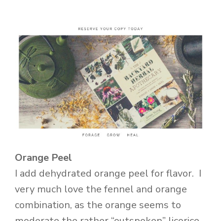
Orange Peel
I add dehydrated orange peel for flavor. I
very much love the fennel and orange
combination, as the orange seems to
moderate the rather “outspoken” licorice