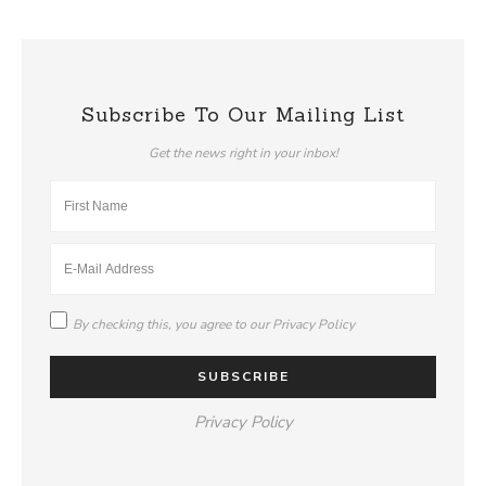
Subscribe To Our Mailing List
Get the news right in your inbox!
By checking this, you agree to our
Privacy Policy
Privacy Policy