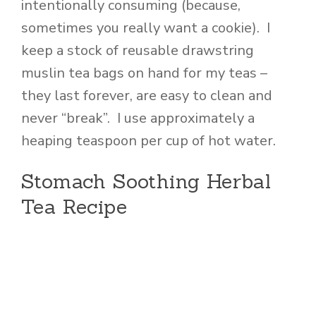
intentionally consuming (because,
sometimes you really want a cookie). I
keep a stock of reusable drawstring
muslin tea bags on hand for my teas –
they last forever, are easy to clean and
never “break”. I use approximately a
heaping teaspoon per cup of hot water.
Stomach Soothing Herbal
Tea Recipe