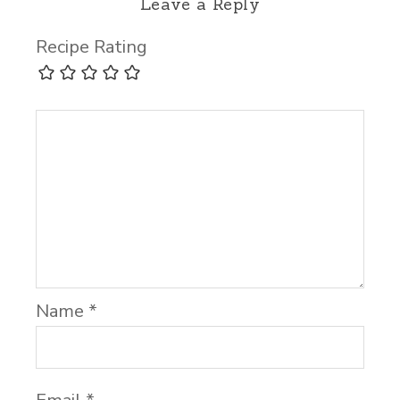
Leave a Reply
Recipe Rating
Name
*