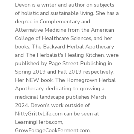
Devon is a writer and author on subjects
of holistic and sustainable living. She has a
degree in Complementary and
Alternative Medicine from the American
College of Healthcare Sciences, and her
books, The Backyard Herbal Apothecary
and The Herbalist's Healing Kitchen, were
published by Page Street Publishing in
Spring 2019 and Fall 2019 respectively.
Her NEW book, The Homegrown Herbal
Apothecary, dedicating to growing a
medicinal landscape publishes March
2024. Devon's work outside of
NittyGrittyLife.com can be seen at
LearningHerbs.com,
GrowForageCookFerment.com,