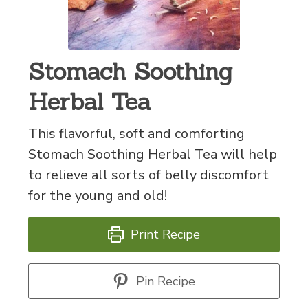
Stomach Soothing
Herbal Tea
This flavorful, soft and comforting
Stomach Soothing Herbal Tea will help
to relieve all sorts of belly discomfort
for the young and old!
Print Recipe
Pin Recipe