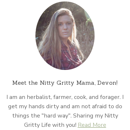
Meet the Nitty Gritty Mama, Devon!
I am an herbalist, farmer, cook, and forager. I
get my hands dirty and am not afraid to do
things the "hard way". Sharing my Nitty
Gritty Life with you!
Read More