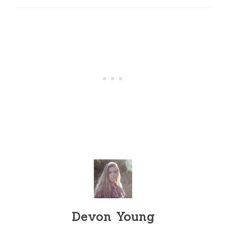
Devon Young