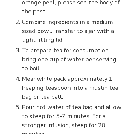
orange peel, please see the body of
the post.
Combine ingredients in a medium
sized bowl.Transfer to a jar with a
tight fitting lid.
To prepare tea for consumption,
bring one cup of water per serving
to boil.
Meanwhile pack approximately 1
heaping teaspoon into a muslin tea
bag or tea ball.
Pour hot water of tea bag and allow
to steep for 5-7 minutes. For a
stronger infusion, steep for 20