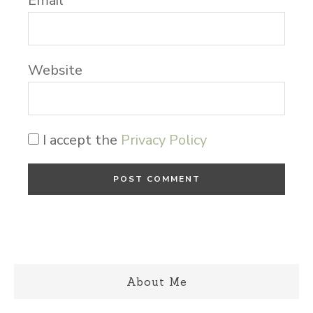
Email
*
Website
I accept the
Privacy Policy
About Me