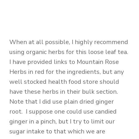
When at all possible, I highly recommend
using organic herbs for this loose leaf tea.
I have provided links to Mountain Rose
Herbs in red for the ingredients, but any
well stocked health food store should
have these herbs in their bulk section.
Note that I did use plain dried ginger
root. I suppose one could use candied
ginger in a pinch, but I try to limit our
sugar intake to that which we are