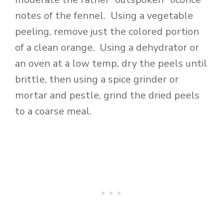
notes of the fennel. Using a vegetable
peeling, remove just the colored portion
of a clean orange. Using a dehydrator or
an oven at a low temp, dry the peels until
brittle, then using a spice grinder or
mortar and pestle, grind the dried peels
to a coarse meal.