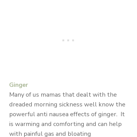
Ginger
Many of us mamas that dealt with the
dreaded morning sickness well know the
powerful anti nausea effects of ginger. It
is warming and comforting and can help
with painful gas and bloating