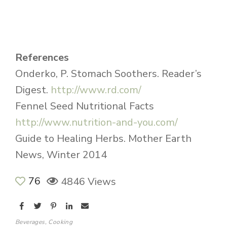
References
Onderko, P. Stomach Soothers. Reader’s
Digest.
http://www.rd.com/
Fennel Seed Nutritional Facts
http://www.nutrition-and-you.com/
Guide to Healing Herbs. Mother Earth
News, Winter 2014
76
4846 Views
Beverages
,
Cooking