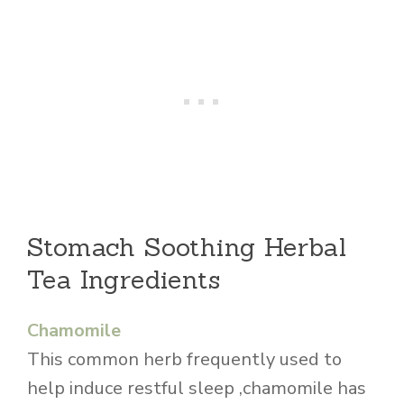
Stomach Soothing Herbal
Tea Ingredients
Chamomile
This common herb frequently used to
help induce restful sleep ,chamomile has