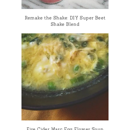
Remake the Shake: DIY Super Beet
Shake Blend
Fire Cider Marc Egg Flower Soup