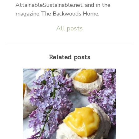
AttainableSustainable.net, and in the
magazine The Backwoods Home.
All posts
Related posts