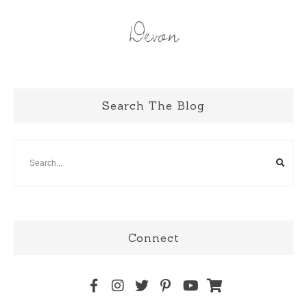
Devon
Search The Blog
Connect