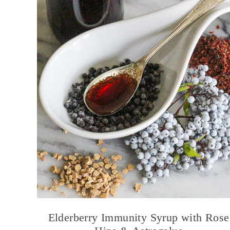
Elderberry Immunity Syrup with Rose