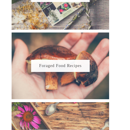
Foraged Food Recipes