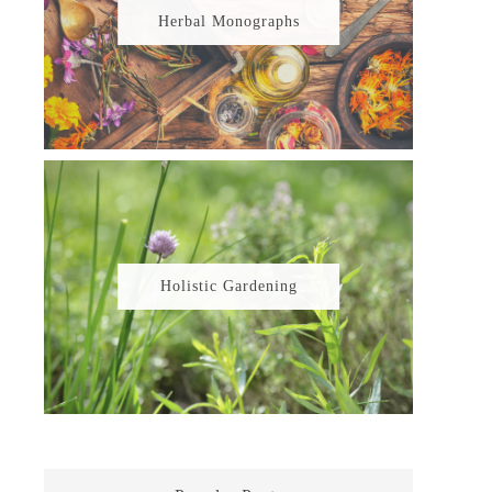
Herbal Monographs
Holistic Gardening