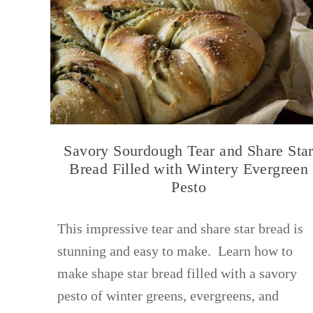
Savory Sourdough Tear and Share Sta
Bread Filled with Wintery Evergreen
Pesto
This impressive tear and share star bread is
stunning and easy to make. Learn how to
make shape star bread filled with a savory
pesto of winter greens, evergreens, and