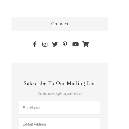
Connect
Subscribe To Our Mailing List
Get the news right in your inbox!