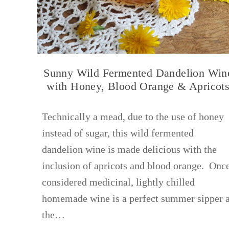
Sunny Wild Fermented Dandelion Win
with Honey, Blood Orange & Apricot
Technically a mead, due to the use of honey
instead of sugar, this wild fermented
dandelion wine is made delicious with the
inclusion of apricots and blood orange. Onc
considered medicinal, lightly chilled
homemade wine is a perfect summer sipper 
the…