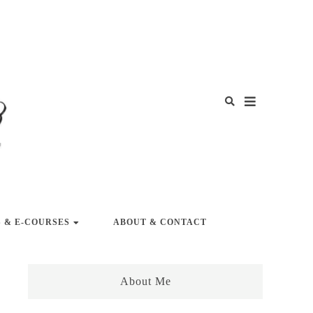
Y LIFE
 & E-COURSES
ABOUT & CONTACT
About Me