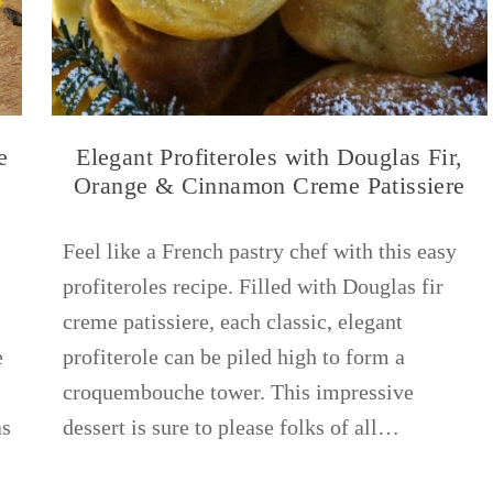
e
Elegant Profiteroles with Douglas Fir,
s
Orange & Cinnamon Creme Patissiere
Feel like a French pastry chef with this easy
profiteroles recipe. Filled with Douglas fir
creme patissiere, each classic, elegant
e
profiterole can be piled high to form a
croquembouche tower. This impressive
as
dessert is sure to please folks of all…