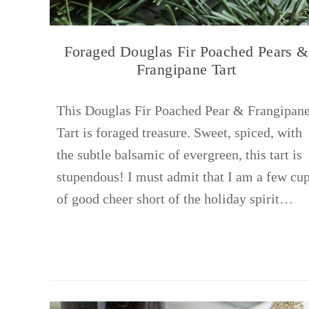
Foraged Douglas Fir Poached Pears &
Frangipane Tart
This Douglas Fir Poached Pear & Frangipan
Tart is foraged treasure. Sweet, spiced, with
the subtle balsamic of evergreen, this tart is
stupendous! I must admit that I am a few cu
of good cheer short of the holiday spirit…