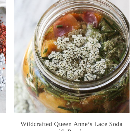
Wildcrafted Queen Anne’s Lace Soda