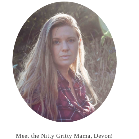
Meet the Nitty Gritty Mama, Devon!