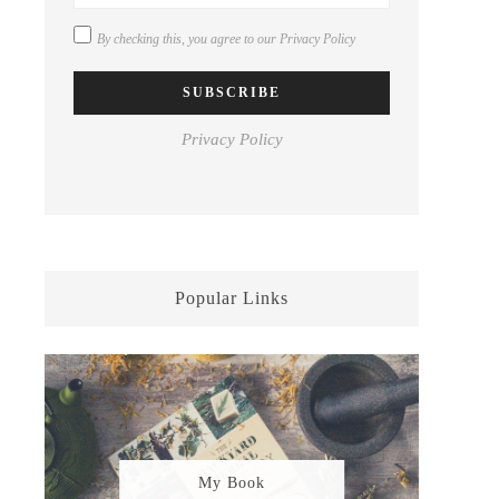
By checking this, you agree to our
Privacy Policy
Privacy Policy
Popular Links
My Book