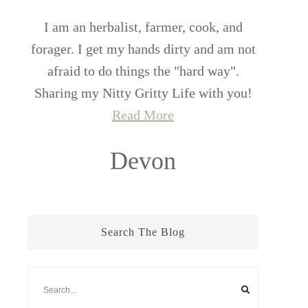
I am an herbalist, farmer, cook, and
forager. I get my hands dirty and am not
afraid to do things the "hard way".
Sharing my Nitty Gritty Life with you!
Read More
Devon
Search The Blog