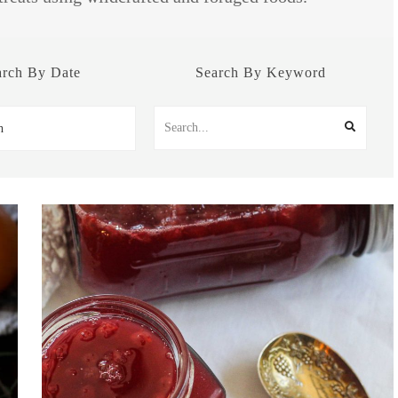
arch By Date
Search By Keyword