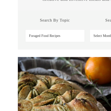
Search By Topic
Se
Search
Search
by
by
Topic
Date