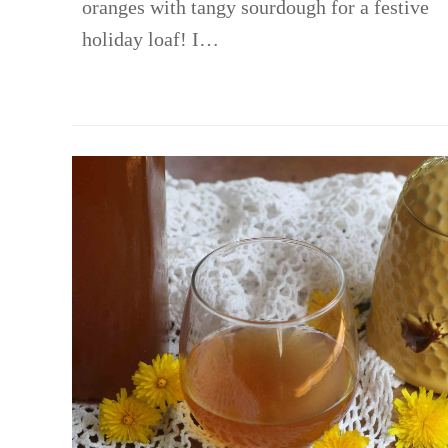
oranges with tangy sourdough for a festive
holiday loaf! I…