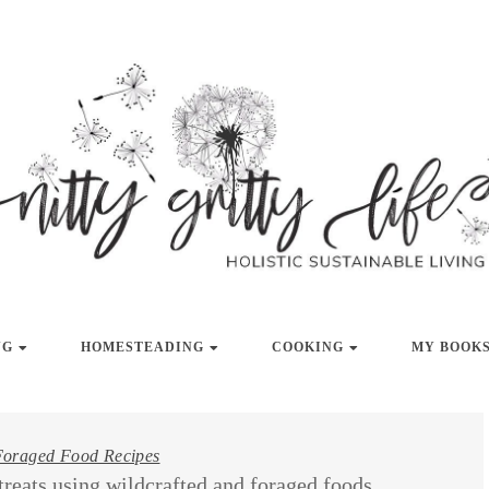
LISTIC SUSTAINABLE LIVING
NITTY GRITT
NG
HOMESTEADING
COOKING
MY BOOKS
Foraged Food Recipes
treats using wildcrafted and foraged foods.