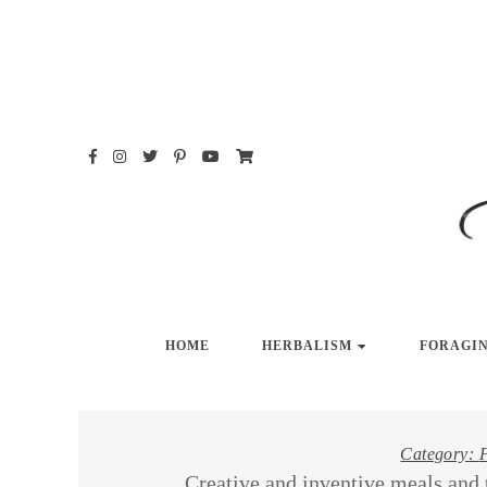
Skip
to
content
HO
HOME
HERBALISM
FORAGI
Category:
Creative and inventive meals and 