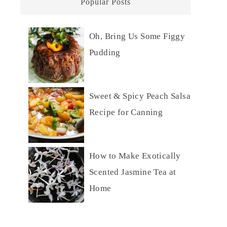
Popular Posts
Oh, Bring Us Some Figgy
Pudding
Sweet & Spicy Peach Salsa
Recipe for Canning
How to Make Exotically
Scented Jasmine Tea at
Home