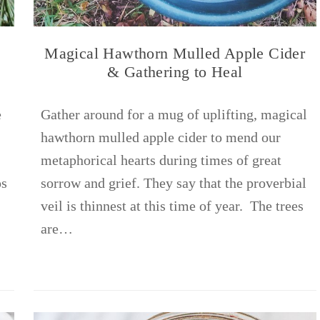
Magical Hawthorn Mulled Apple Cider
& Gathering to Heal
e
Gather around for a mug of uplifting, magical
hawthorn mulled apple cider to mend our
metaphorical hearts during times of great
ps
sorrow and grief. They say that the proverbial
veil is thinnest at this time of year. The trees
are…