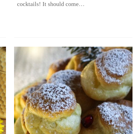
cocktails! It should come…