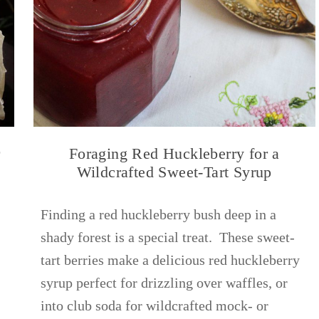
r
Foraging Red Huckleberry for a
Wildcrafted Sweet-Tart Syrup
Finding a red huckleberry bush deep in a
shady forest is a special treat. These sweet-
tart berries make a delicious red huckleberry
syrup perfect for drizzling over waffles, or
into club soda for wildcrafted mock- or