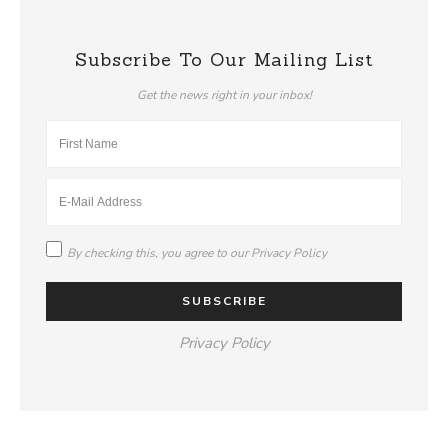
Subscribe To Our Mailing List
Get the news right in your inbox!
By checking this, you agree to our
Privacy Policy
Privacy Policy