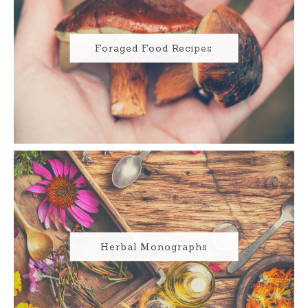
Foraged Food Recipes
Herbal Monographs