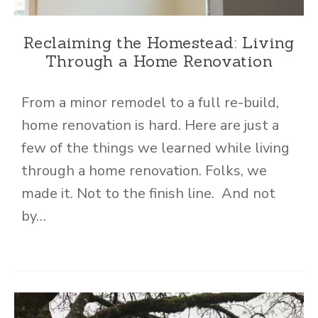
Reclaiming the Homestead: Living
Through a Home Renovation
From a minor remodel to a full re-build,
home renovation is hard. Here are just a
few of the things we learned while living
through a home renovation. Folks, we
made it. Not to the finish line. And not
by…