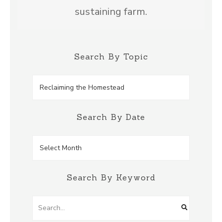
sustaining farm.
Search By Topic
Search
by
Topic
Search By Date
Search
by
Date
Search By Keyword