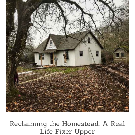
Reclaiming the Homestead: A Real
Life Fixer Upper