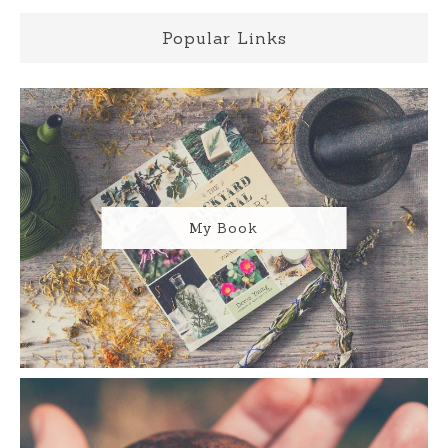
Popular Links
My Book