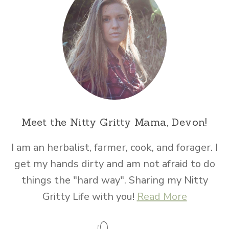
Meet the Nitty Gritty Mama, Devon!
I am an herbalist, farmer, cook, and forager. I
get my hands dirty and am not afraid to do
things the "hard way". Sharing my Nitty
Gritty Life with you!
Read More