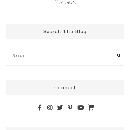
Devon
Search The Blog
Connect