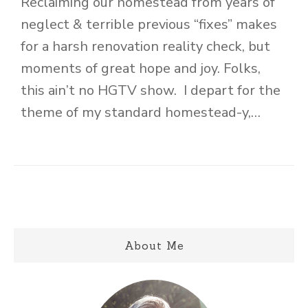
Reclaiming our homestead from years of
neglect & terrible previous “fixes” makes
for a harsh renovation reality check, but
moments of great hope and joy. Folks,
this ain’t no HGTV show. I depart for the
theme of my standard homestead-y,…
About Me