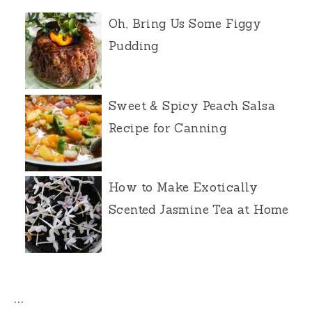
Oh, Bring Us Some Figgy
Pudding
Sweet & Spicy Peach Salsa
Recipe for Canning
How to Make Exotically
Scented Jasmine Tea at Home
…