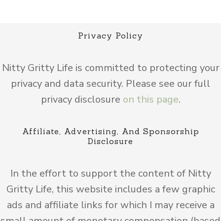
Privacy Policy
Nitty Gritty Life is committed to protecting your
privacy and data security. Please see our full
privacy disclosure
on this page
.
Affiliate, Advertising, And Sponsorship
Disclosure
In the effort to support the content of Nitty
Gritty Life, this website includes a few graphic
ads and affiliate links for which I may receive a
small amount of monetary compensation (based