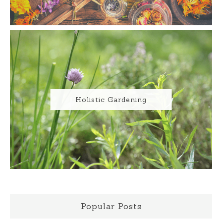
Holistic Gardening
Popular Posts