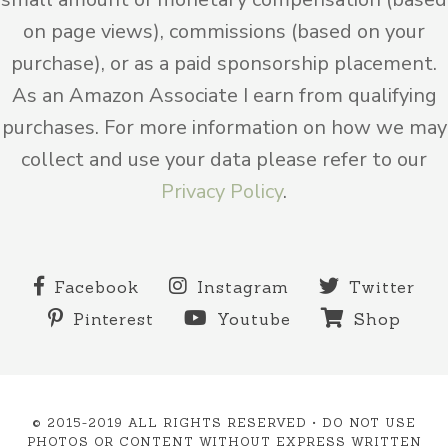
on page views), commissions (based on your
purchase), or as a paid sponsorship placement.
As an Amazon Associate I earn from qualifying
purchases. For more information on how we may
collect and use your data please refer to our
Privacy Policy
.
Facebook
Instagram
Twitter
Pinterest
Youtube
Shop
© 2015-2019 ALL RIGHTS RESERVED • DO NOT USE
PHOTOS OR CONTENT WITHOUT EXPRESS WRITTEN