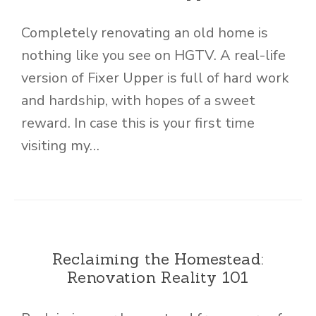
Completely renovating an old home is
nothing like you see on HGTV. A real-life
version of Fixer Upper is full of hard work
and hardship, with hopes of a sweet
reward. In case this is your first time
visiting my…
Reclaiming the Homestead:
Renovation Reality 101