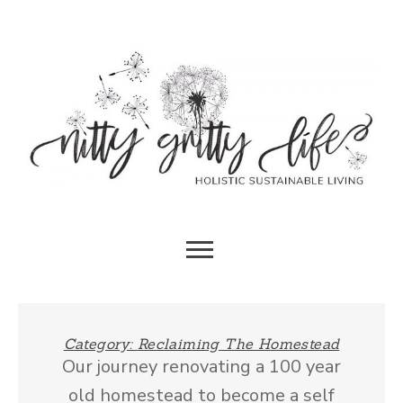
Skip
to
content
HOLISTIC SUSTAINABLE LIVING
NITTY
GRITTY
Category:
Reclaiming The Homestead
Our journey renovating a 100 year
LIFE
old homestead to become a self