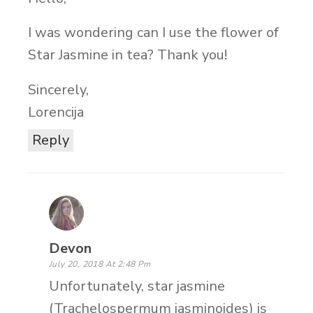
I was wondering can I use the flower of
Star Jasmine in tea? Thank you!
Sincerely,
Lorencija
Reply
Devon
July 20, 2018 At 2:48 Pm
Unfortunately, star jasmine
(Trachelospermum jasminoides) is