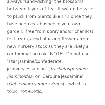
always “sandwiching” the blossoms
between layers of tea. It would be wise
to pluck from plants like
this
once they
have been established in your own
garden, free from spray and/or chemical
fertilizers; avoid plucking flowers from
new nursery stock as they are likely a
contamination risk. NOTE: Do not use
“star jasmine/confederate
jasmine/jessamine” (
Trachelospermum
jasminoides
) or “Carolina jessamine”
(
Gelsemium sempervirens
) – which is
toxic, not exotic.