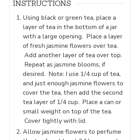
INSTRUCTIONS
Using black or green tea, place a
layer of tea in the bottom of a jar
with a large opening. Place a layer
of fresh jasmine flowers over tea.
Add another layer of tea over top.
Repeat as jasmine blooms, if
desired. Note: I use 1/4 cup of tea,
and just enough jasmine flowers to
cover the tea, then add the second
tea layer of 1/4 cup. Place a can or
small weight on top of the tea.
Cover tightly with lid.
Allow jasmine flowers to perfume