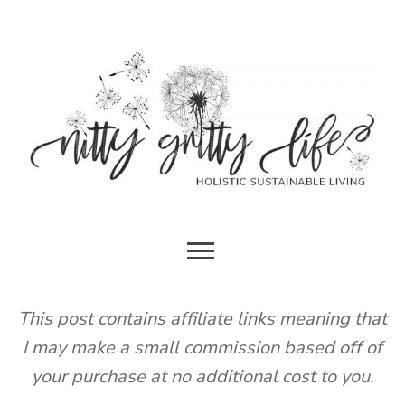
Skip
to
content
HOLISTIC SUSTAINABLE LIVING
NITTY
GRITTY
This post contains affiliate links meaning that
I may make a small commission based off of
LIFE
your purchase at no additional cost to you.