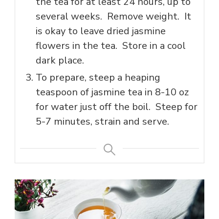
the tea for at least 24 hours, up to
several weeks. Remove weight. It
is okay to leave dried jasmine
flowers in the tea. Store in a cool
dark place.
To prepare, steep a heaping
teaspoon of jasmine tea in 8-10 oz
for water just off the boil. Steep for
5-7 minutes, strain and serve.