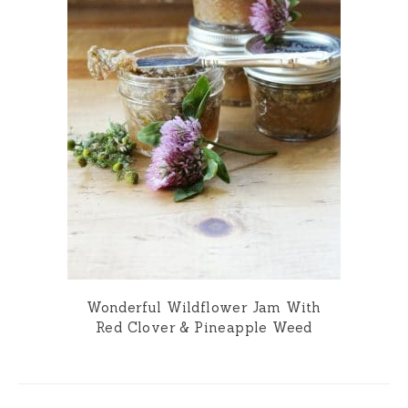
Wonderful Wildflower Jam With
Red Clover & Pineapple Weed