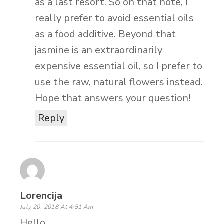
as a last resort. So on that note, I
really prefer to avoid essential oils
as a food additive. Beyond that
jasmine is an extraordinarily
expensive essential oil, so I prefer to
use the raw, natural flowers instead.
Hope that answers your question!
Reply
Lorencija
July 20, 2018 At 4:51 Am
Hello,