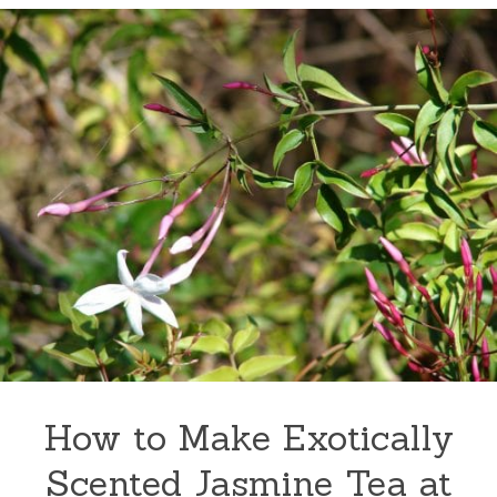
How to Make Exotically
Scented Jasmine Tea at