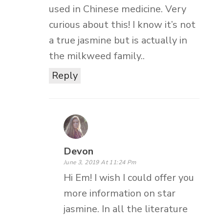
used in Chinese medicine. Very
curious about this! I know it’s not
a true jasmine but is actually in
the milkweed family..
Reply
Devon
June 3, 2019 At 11:24 Pm
Hi Em! I wish I could offer you
more information on star
jasmine. In all the literature