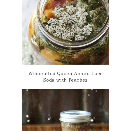
Wildcrafted Queen Anne’s Lace
Soda with Peaches