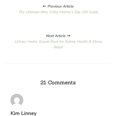
Posts
Previous Article
navigation
The Ultimate Nitty Gritty Mother’s Day Gift Guide
Next Article
Urinary Herbs: Gravel Root for Kidney Health & Stone
Relief
21 Comments
Kim Linney