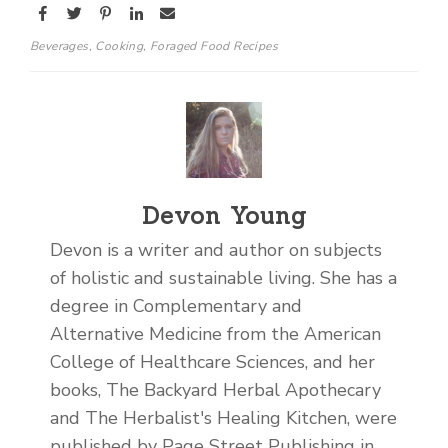
Beverages
,
Cooking
,
Foraged Food Recipes
Devon Young
Devon is a writer and author on subjects
of holistic and sustainable living. She has a
degree in Complementary and
Alternative Medicine from the American
College of Healthcare Sciences, and her
books, The Backyard Herbal Apothecary
and The Herbalist's Healing Kitchen, were
published by Page Street Publishing in