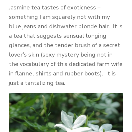
Jasmine tea tastes of exoticness –
something I am squarely not with my
blue jeans and dishwater blonde hair. It is
a tea that suggests sensual longing
glances, and the tender brush of a secret
lover’s skin (sexy mystery being not in
the vocabulary of this dedicated farm wife
in flannel shirts and rubber boots). It is
just a tantalizing tea.