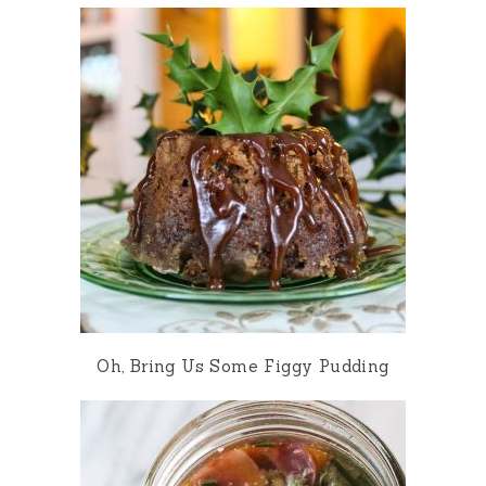
Oh, Bring Us Some Figgy Pudding