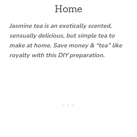
Home
Jasmine tea is an exotically scented,
sensually delicious, but simple tea to
make at home. Save money & “tea” like
royalty with this DIY preparation.