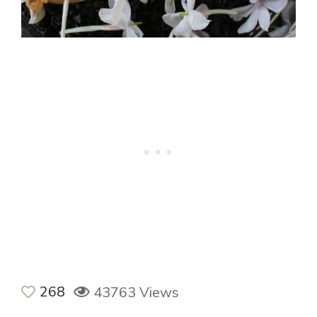
268
43763 Views