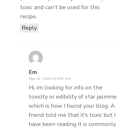
toxic and can’t be used for this
recipe.
Reply
Em
May 31, 2019 At 4:57 Am
Hi, im looking for info on the
toxicity or edibility of star jasmine
which is how I found your blog. A
friend told me that it’s toxic but I
have been reading it is commonly