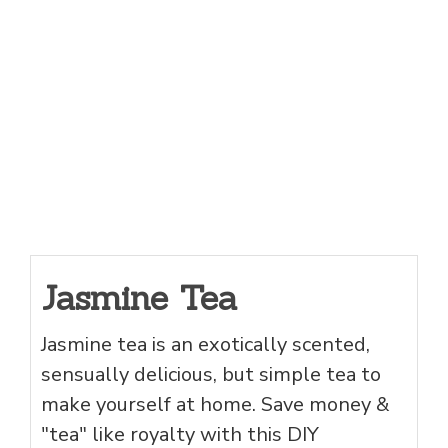
Jasmine Tea
Jasmine tea is an exotically scented,
sensually delicious, but simple tea to
make yourself at home. Save money &
"tea" like royalty with this DIY