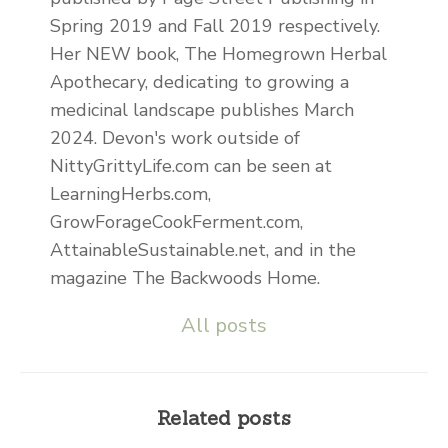
Spring 2019 and Fall 2019 respectively.
Her NEW book, The Homegrown Herbal
Apothecary, dedicating to growing a
medicinal landscape publishes March
2024. Devon's work outside of
NittyGrittyLife.com can be seen at
LearningHerbs.com,
GrowForageCookFerment.com,
AttainableSustainable.net, and in the
magazine The Backwoods Home.
All posts
Related posts