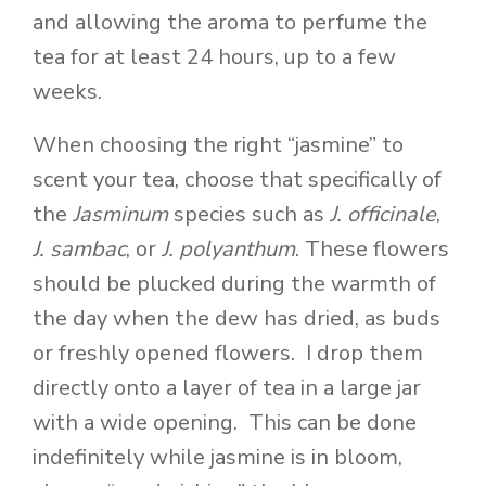
and allowing the aroma to perfume the
tea for at least 24 hours, up to a few
weeks.
When choosing the right “jasmine” to
scent your tea, choose that specifically of
the
Jasminum
species such as
J.
officinale
,
J. sambac
, or
J. polyanthum
. These flowers
should be plucked during the warmth of
the day when the dew has dried, as buds
or freshly opened flowers. I drop them
directly onto a layer of tea in a large jar
with a wide opening. This can be done
indefinitely while jasmine is in bloom,