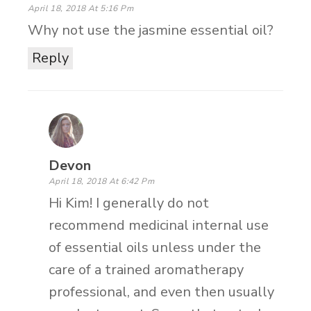
April 18, 2018 At 5:16 Pm
Why not use the jasmine essential oil?
Reply
Devon
April 18, 2018 At 6:42 Pm
Hi Kim! I generally do not
recommend medicinal internal use
of essential oils unless under the
care of a trained aromatherapy
professional, and even then usually