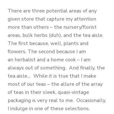
There are three potential areas of any
given store that capture my attention
more than others – the nursery/florist
areas, bulk herbs (duh), and the tea aisle.
The first because, well, plants and
flowers. The second because I am
an herbalist and a home cook – I am
always out of something. And finally, the
tea aisle… While it is true that I make
most of our teas – the allure of the array
of teas in their sleek, quasi-vintage
packaging is very real to me. Occasionally,
I indulge in one of these selections.