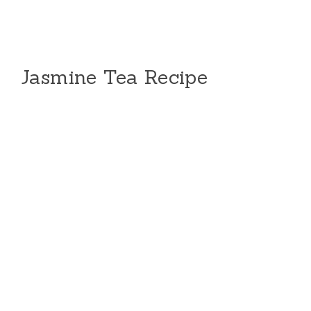
Jasmine Tea Recipe