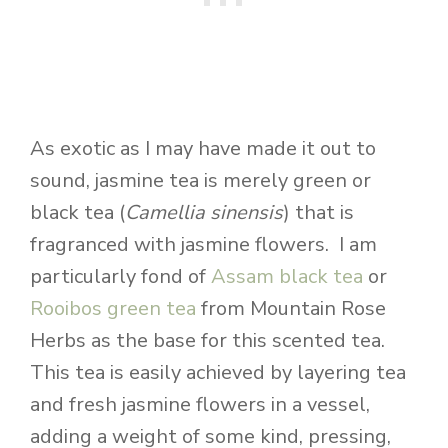
As exotic as I may have made it out to
sound, jasmine tea is merely green or
black tea (
Camellia sinensis
) that is
fragranced with jasmine flowers. I am
particularly fond of
Assam black tea
or
Rooibos green tea
from Mountain Rose
Herbs as the base for this scented tea.
This tea is easily achieved by layering tea
and fresh jasmine flowers in a vessel,
adding a weight of some kind, pressing,