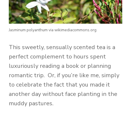
Jasminum polyanthum via wikimediacommons.org
This sweetly, sensually scented tea is a
perfect complement to hours spent
luxuriously reading a book or planning
romantic trip. Or, if you’re like me, simply
to celebrate the fact that you made it
another day without face planting in the
muddy pastures.