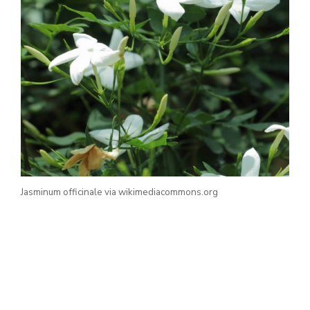
Jasminum officinale via wikimediacommons.org