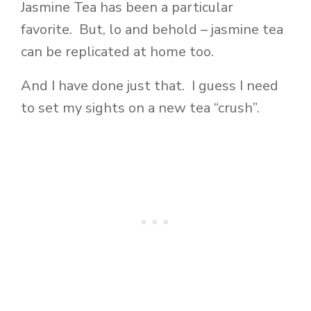
Jasmine Tea has been a particular
favorite. But, lo and behold – jasmine tea
can be replicated at home too.
And I have done just that. I guess I need
to set my sights on a new tea “crush”.