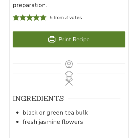
preparation.
5
from
3
votes
Print Recipe
INGREDIENTS
black or green tea
bulk
fresh jasmine flowers