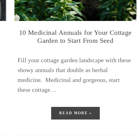
10 Medicinal Annuals for Your Cottage
Garden to Start From Seed
Fill your cottage garden landscape with these
showy annuals that double as herbal
medicine. Medicinal and gorgeous, start
these cottage…
READ MORE »