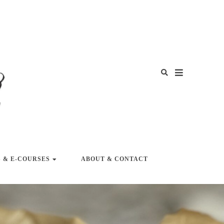
Y LIFE
 & E-COURSES
ABOUT & CONTACT