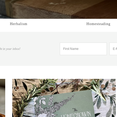
Herbalism
Homesteading
ht in your inbox!