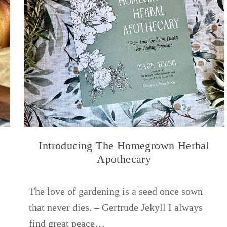
Introducing The Homegrown Herbal
Apothecary
The love of gardening is a seed once sown
that never dies. – Gertrude Jekyll I always
find great peace…