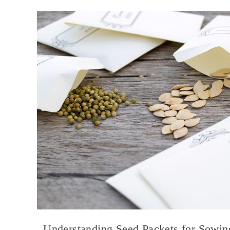
Understanding Seed Packets for Sowin