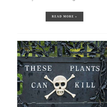
READ MORE »