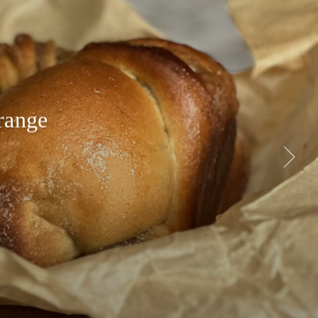
range