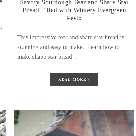
Savory Sourdough Tear and Share Star
Bread Filled with Wintery Evergreen
Pesto
r
This impressive tear and share star bread is
stunning and easy to make. Learn how to
make shape star bread…
READ MORE »