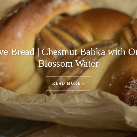
ive Bread | Chestnut Babka with O
Blossom Water
READ MORE »