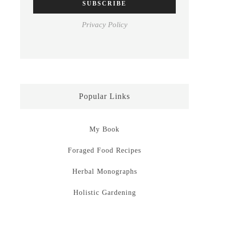
Privacy Policy
Popular Links
My Book
Foraged Food Recipes
Herbal Monographs
Holistic Gardening