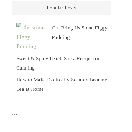
Popular Posts
Oh, Bring Us Some Figgy
Pudding
Sweet & Spicy Peach Salsa Recipe for
Canning
How to Make Exotically Scented Jasmine
Tea at Home
…