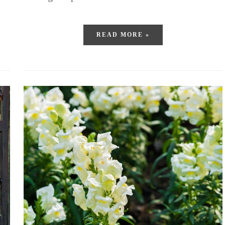
READ MORE »