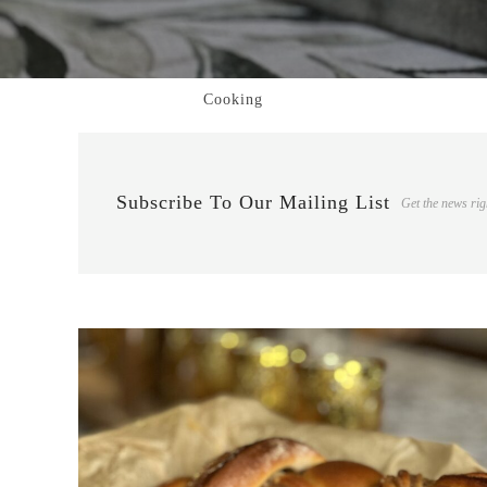
Cooking
Subscribe To Our Mailing List
Get the news rig