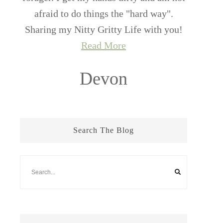
afraid to do things the "hard way".
Sharing my Nitty Gritty Life with you!
Read More
Devon
Search The Blog