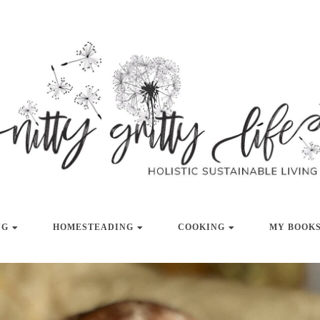
LISTIC SUSTAINABLE LIVING
NITTY GRITT
NG
HOMESTEADING
COOKING
MY BOOKS