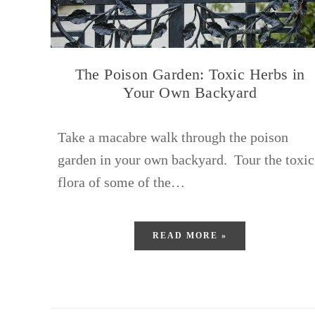
The Poison Garden: Toxic Herbs in
Your Own Backyard
Take a macabre walk through the poison
garden in your own backyard. Tour the toxic
flora of some of the…
READ MORE »