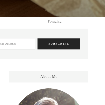
Foraging
About Me