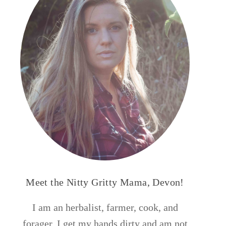
Meet the Nitty Gritty Mama, Devon!
I am an herbalist, farmer, cook, and
forager. I get my hands dirty and am not