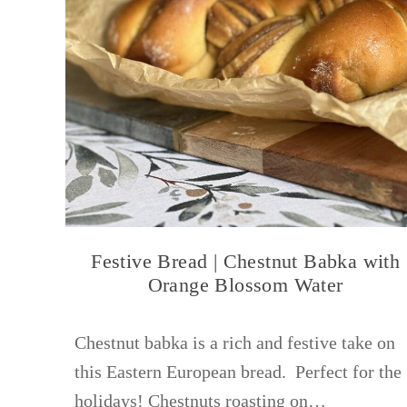
Festive Bread | Chestnut Babka with
Orange Blossom Water
Chestnut babka is a rich and festive take on
this Eastern European bread. Perfect for the
holidays! Chestnuts roasting on…