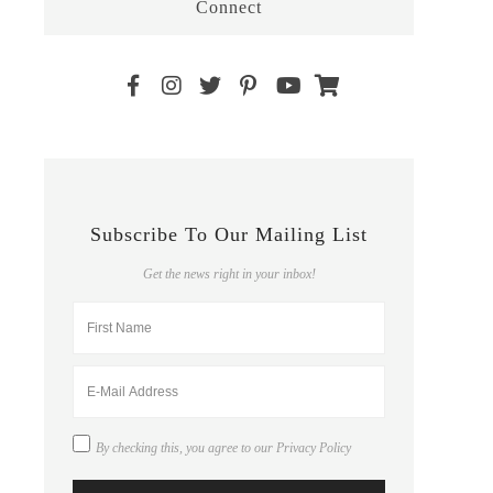
Connect
Subscribe To Our Mailing List
Get the news right in your inbox!
By checking this, you agree to our
Privacy Policy