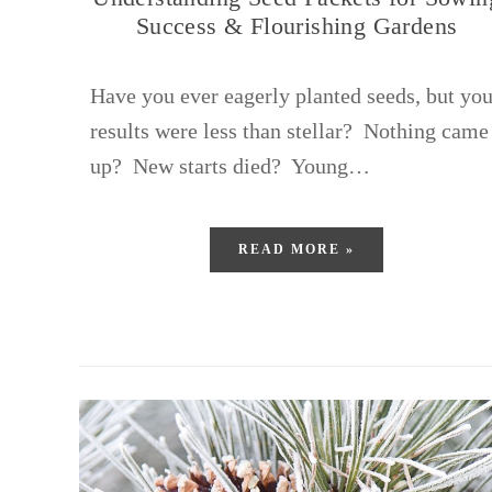
Success & Flourishing Gardens
Have you ever eagerly planted seeds, but you
results were less than stellar? Nothing came
up? New starts died? Young…
READ MORE »