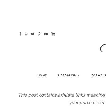
Skip
to
content
HO
HOME
HERBALISM
FORAGI
This post contains affiliate links meanin
your purchase at 