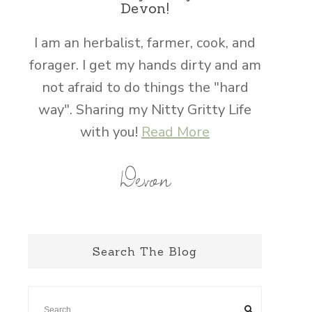
Devon!
I am an herbalist, farmer, cook, and
forager. I get my hands dirty and am
not afraid to do things the "hard
way". Sharing my Nitty Gritty Life
with you!
Read More
Devon
Search The Blog