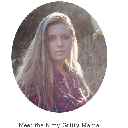
Meet the Nitty Gritty Mama,