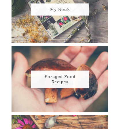
My Book
Foraged Food
Recipes