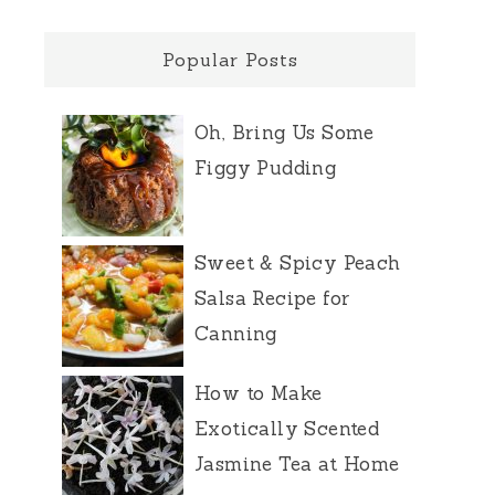
Popular Posts
Oh, Bring Us Some
Figgy Pudding
Sweet & Spicy Peach
Salsa Recipe for
Canning
How to Make
Exotically Scented
Jasmine Tea at Home