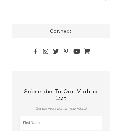
Connect
Subscribe To Our Mailing
List
Get the news right in your inbox!