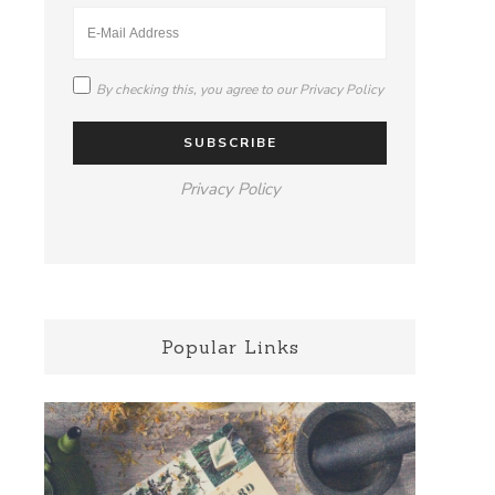
By checking this, you agree to our
Privacy Policy
Privacy Policy
Popular Links