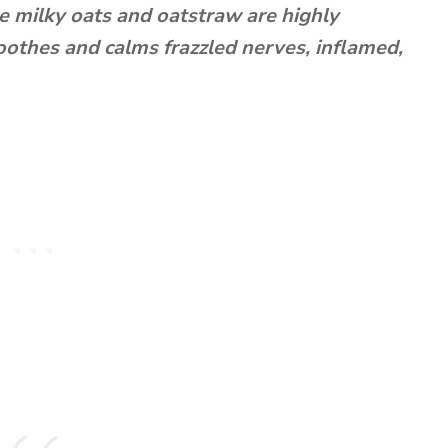
 milky oats and oatstraw are highly
oothes and calms frazzled nerves, inflamed,