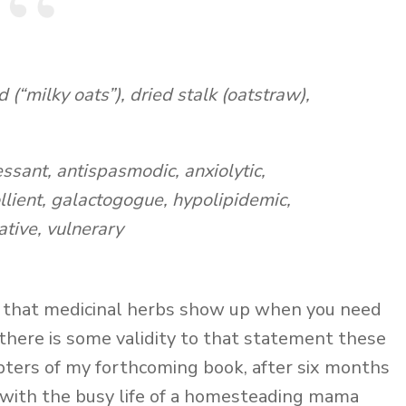
(“milky oats”), dried stalk (oatstraw),
ssant, antispasmodic, anxiolytic,
llient, galactogogue, hypolipidemic,
ative, vulnerary
y that medicinal herbs show up when you need
there is some validity to that statement these
apters of my forthcoming book, after six months
 with the busy life of a homesteading mama