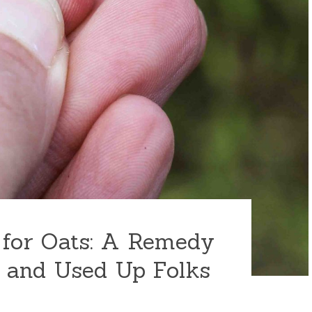
 for Oats: A Remedy
 and Used Up Folks