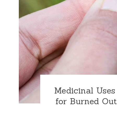
Medicinal Uses
for Burned Out