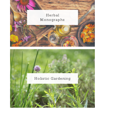
Herbal
Monographs
Holistic Gardening