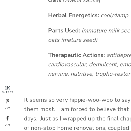
Oats
(
Avena sativa
)
Herbal Energetics:
cool/damp
Parts Used:
immature milk seed 
oats (mature seed)
Therapeutic Actions:
antidepre
cardiovascular, demulcent, emo
nervine, nutritive, tropho-restor
1K
SHARES
It seems so very hippie-woo-woo to sa
them most. I am forced to believe that 
772
days. Just as I wrapped up the final ch
253
of non-stop home renovations, coupled