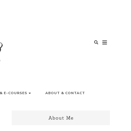
Y LIFE
& E-COURSES
ABOUT & CONTACT
About Me