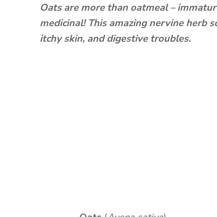
Oats are more than oatmeal – immature
medicinal! This amazing nervine herb s
itchy skin, and digestive troubles.