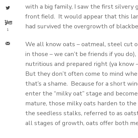
with a big family, I saw the first silver
front field. It would appear that this 
had survived the overgrowth of blackber
1
We all know oats – oatmeal, steel cut oa
in those – we can’t be friends if you do
nutritious and prepared right (ya know –
But they don’t often come to mind when
that’s a shame. Because for a short w
enter the “milky oat” stage and become a
mature, those milky oats harden to the 
the seedless stalks, referred to as oats
all stages of growth, oats offer both me