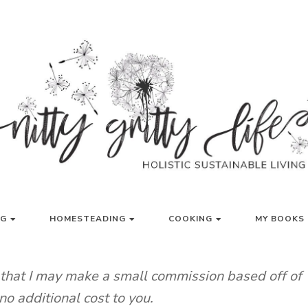
LISTIC SUSTAINABLE LIVING
NITTY GRITT
NG
HOMESTEADING
COOKING
MY BOOKS 
g that I may make a small commission based off of
no additional cost to you.