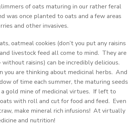
y glimmers of oats maturing in our rather feral
land was once planted to oats and a few areas
ries and other invasives.
ts, oatmeal cookies (don’t you put any raisins
), and livestock feed all come to mind. They are
 without raisins) can be incredibly delicious.
 you are thinking about medicinal herbs. And
indow of time each summer, the maturing seeds
 gold mine of medicinal virtues. If left to
oats with roll and cut for food and feed. Even
traw, make mineral rich infusions! At virtually
dicine and nutrition!