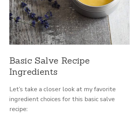
Basic Salve Recipe
Ingredients
Let’s take a closer look at my favorite
ingredient choices for this basic salve
recipe: