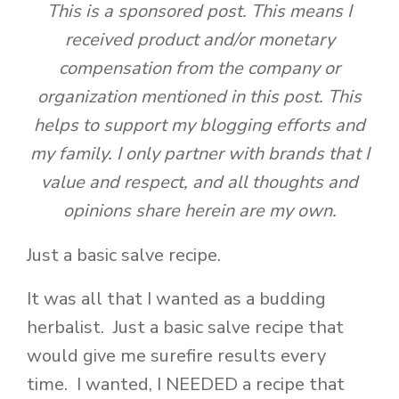
This is a sponsored post. This means I
received product and/or monetary
compensation from the company or
organization mentioned in this post. This
helps to support my blogging efforts and
my family. I only partner with brands that I
value and respect, and all thoughts and
opinions share herein are my own.
Just a basic salve recipe.
It was all that I wanted as a budding
herbalist. Just a basic salve recipe that
would give me surefire results every
time. I wanted, I NEEDED a recipe that