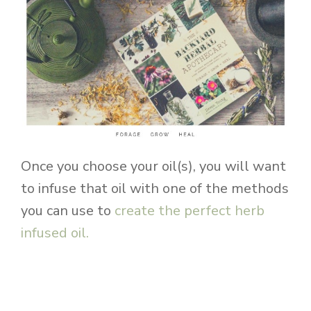
Once you choose your oil(s), you will want
to infuse that oil with one of the methods
you can use to
create the perfect herb
infused oil.