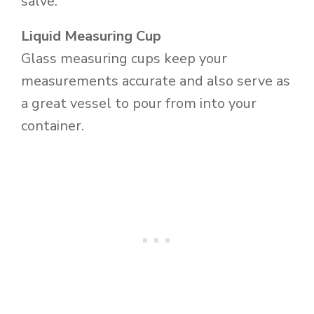
salve.
Liquid Measuring Cup
Glass measuring cups keep your
measurements accurate and also serve as
a great vessel to pour from into your
container.