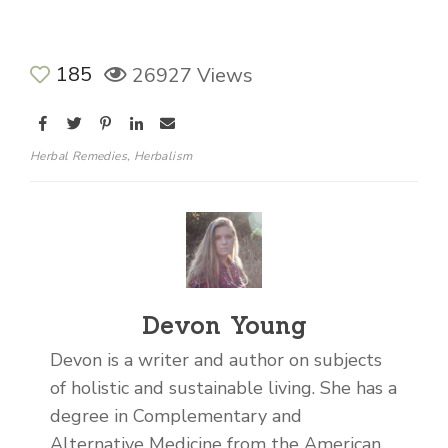
185
26927 Views
Herbal Remedies
,
Herbalism
Devon Young
Devon is a writer and author on subjects
of holistic and sustainable living. She has a
degree in Complementary and
Alternative Medicine from the American