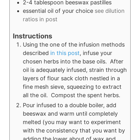
2-4
tablespoon
beeswax pastilles
essential oil of your choice
see dilution
ratios in post
Instructions
Using the one of the infusion methods
described
in this post
, infuse your
chosen herbs into the base oils. After
oil is adequately infused, strain through
layers of flour sack cloth nestled in a
fine mesh sieve, squeezing to extract
all the oil. Compost the spent herbs.
Pour infused to a double boiler, add
beeswax and warm until completely
melted (you may want to experiment
with the consistency that you want by
adding the lower about of wax and