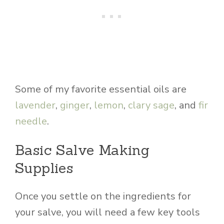
Some of my favorite essential oils are
lavender
,
ginger
,
lemon
,
clary sage
, and
fir
needle
.
Basic Salve Making
Supplies
Once you settle on the ingredients for
your salve, you will need a few key tools