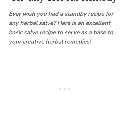
Ever wish you had a standby recipe for
any herbal salve? Here is an excellent
basic salve recipe to serve as a base to
your creative herbal remedies!