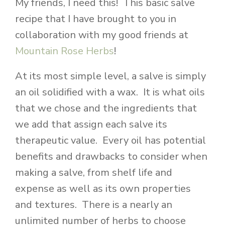
My friends, I need this! This basic salve
recipe that I have brought to you in
collaboration with my good friends at
Mountain Rose Herbs
!
At its most simple level, a salve is simply
an oil solidified with a wax. It is what oils
that we chose and the ingredients that
we add that assign each salve its
therapeutic value. Every oil has potential
benefits and drawbacks to consider when
making a salve, from shelf life and
expense as well as its own properties
and textures. There is a nearly an
unlimited number of herbs to choose