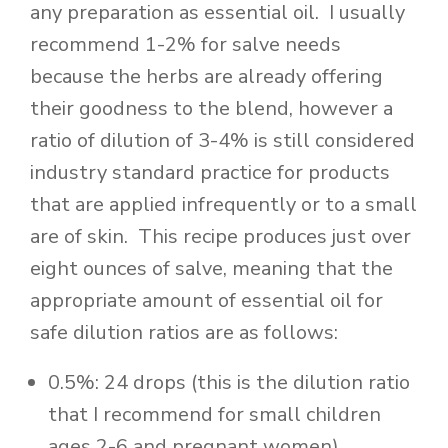
any preparation as essential oil. I usually
recommend 1-2% for salve needs
because the herbs are already offering
their goodness to the blend, however a
ratio of dilution of 3-4% is still considered
industry standard practice for products
that are applied infrequently or to a small
are of skin. This recipe produces just over
eight ounces of salve, meaning that the
appropriate amount of essential oil for
safe dilution ratios are as follows:
0.5%: 24 drops (this is the dilution ratio
that I recommend for small children
ages 2-6 and pregnant women)