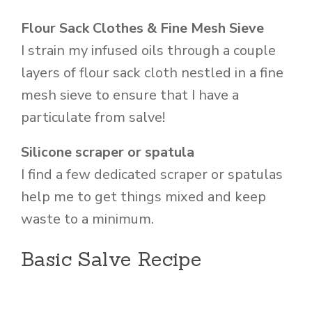
Flour Sack Clothes & Fine Mesh Sieve
I strain my infused oils through a couple
layers of flour sack cloth nestled in a fine
mesh sieve to ensure that I have a
particulate from salve!
Silicone scraper or spatula
I find a few dedicated scraper or spatulas
help me to get things mixed and keep
waste to a minimum.
Basic Salve Recipe