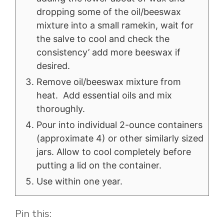
dropping some of the oil/beeswax
mixture into a small ramekin, wait for
the salve to cool and check the
consistency’ add more beeswax if
desired.
Remove oil/beeswax mixture from
heat. Add essential oils and mix
thoroughly.
Pour into individual 2-ounce containers
(approximate 4) or other similarly sized
jars. Allow to cool completely before
putting a lid on the container.
Use within one year.
Pin this: