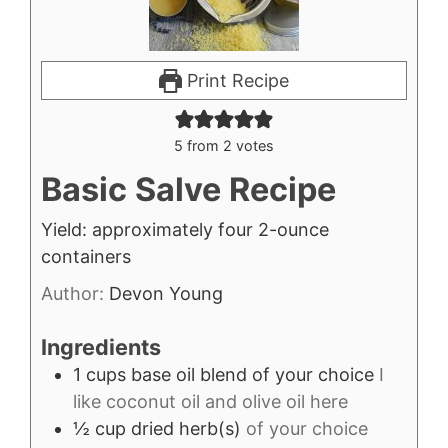
Print Recipe
5
from
2
votes
Basic Salve Recipe
Yield: approximately four 2-ounce
containers
Author:
Devon Young
Ingredients
1
cups
base oil blend of your choice
I
like coconut oil and olive oil here
½
cup
dried herb(s)
of your choice