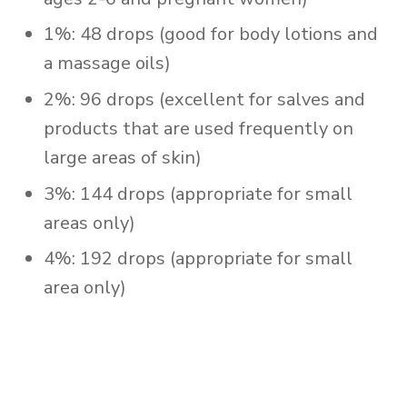
1%: 48 drops (good for body lotions and
a massage oils)
2%: 96 drops (excellent for salves and
products that are used frequently on
large areas of skin)
3%: 144 drops (appropriate for small
areas only)
4%: 192 drops (appropriate for small
area only)