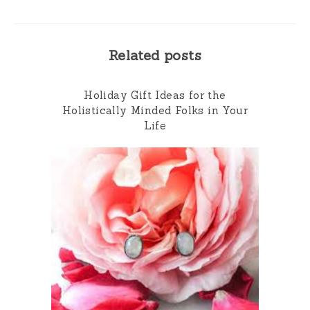
Related posts
Holiday Gift Ideas for the
Holistically Minded Folks in Your
Life