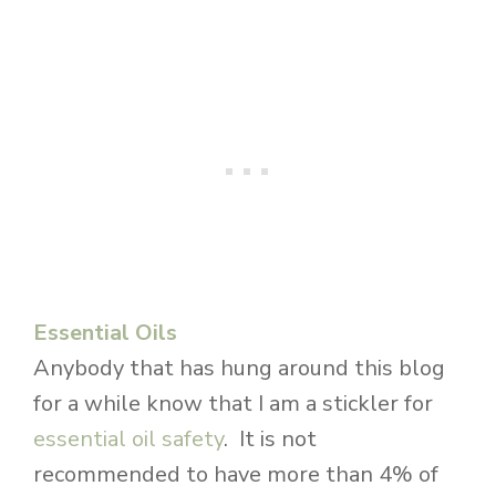
Essential Oils
Anybody that has hung around this blog
for a while know that I am a stickler for
essential oil safety
. It is not
recommended to have more than 4% of