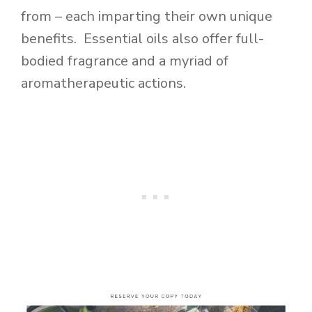
from – each imparting their own unique
benefits. Essential oils also offer full-
bodied fragrance and a myriad of
aromatherapeutic actions.