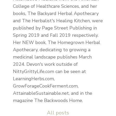
College of Healthcare Sciences, and her
books, The Backyard Herbal Apothecary
and The Herbalist's Healing Kitchen, were
published by Page Street Publishing in
Spring 2019 and Fall 2019 respectively.
Her NEW book, The Homegrown Herbal
Apothecary, dedicating to growing a
medicinal landscape publishes March
2024. Devon's work outside of
NittyGrittyLife.com can be seen at
LearningHerbs.com,
GrowForageCookFerment.com,
AttainableSustainable.net, and in the
magazine The Backwoods Home.
All posts