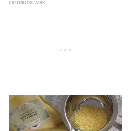
carnauba wax
!