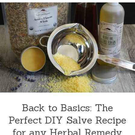
Back to Basics: The
Perfect DIY Salve Recipe
for any Herbal Remedy