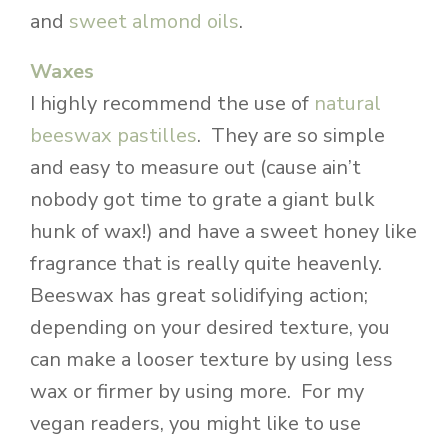
and
sweet almond oils
.
Waxes
I highly recommend the use of
natural
beeswax pastilles
. They are so simple
and easy to measure out (cause ain’t
nobody got time to grate a giant bulk
hunk of wax!) and have a sweet honey like
fragrance that is really quite heavenly.
Beeswax has great solidifying action;
depending on your desired texture, you
can make a looser texture by using less
wax or firmer by using more. For my
vegan readers, you might like to use