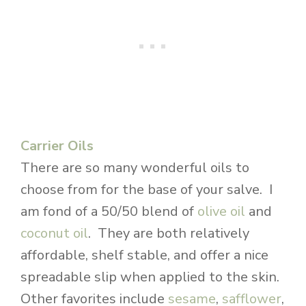
Carrier Oils
There are so many wonderful oils to
choose from for the base of your salve. I
am fond of a 50/50 blend of
olive oil
and
coconut oil
. They are both relatively
affordable, shelf stable, and offer a nice
spreadable slip when applied to the skin.
Other favorites include
sesame
,
safflower
,