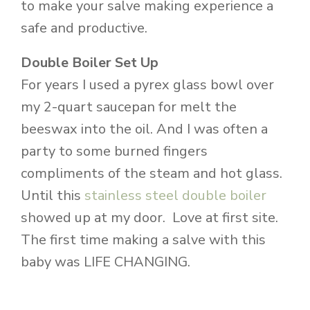
to make your salve making experience a
safe and productive.
Double Boiler Set Up
For years I used a pyrex glass bowl over
my 2-quart saucepan for melt the
beeswax into the oil. And I was often a
party to some burned fingers
compliments of the steam and hot glass.
Until this
stainless steel double boiler
showed up at my door. Love at first site.
The first time making a salve with this
baby was LIFE CHANGING.