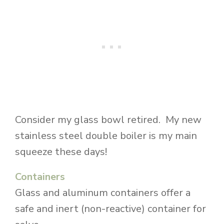
Consider my glass bowl retired. My new
stainless steel double boiler is my main
squeeze these days!
Containers
Glass and aluminum containers offer a
safe and inert (non-reactive) container for