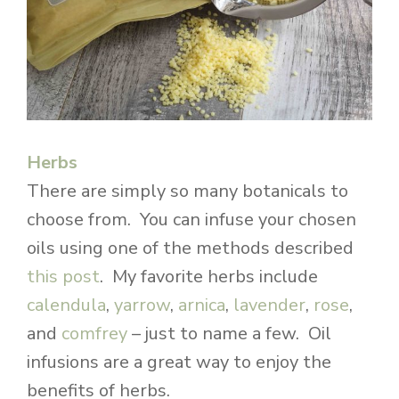
Herbs
There are simply so many botanicals to
choose from. You can infuse your chosen
oils using one of the methods described
this post
. My favorite herbs include
calendula
,
yarrow
,
arnica
,
lavender
,
rose
,
and
comfrey
– just to name a few. Oil
infusions are a great way to enjoy the
benefits of herbs.