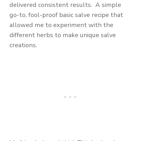
delivered consistent results. A simple
go-to, fool-proof basic salve recipe that
allowed me to experiment with the
different herbs to make unique salve
creations.