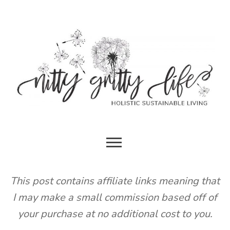
Skip
to
content
HOLISTIC SUSTAINABLE LIVING
NITTY
GRITTY
This post contains affiliate links meaning that
I may make a small commission based off of
LIFE
your purchase at no additional cost to you.