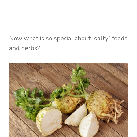
Now what is so special about “salty” foods
and herbs?