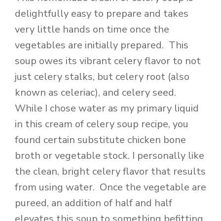
delightfully easy to prepare and takes
very little hands on time once the
vegetables are initially prepared. This
soup owes its vibrant celery flavor to not
just celery stalks, but celery root (also
known as celeriac), and celery seed.
While I chose water as my primary liquid
in this cream of celery soup recipe, you
found certain substitute chicken bone
broth or vegetable stock. I personally like
the clean, bright celery flavor that results
from using water. Once the vegetable are
pureed, an addition of half and half
elevates this soup to something befitting