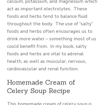
calcium, potassium, and magnesium which
act as important electrolytes. These
foods and herbs tend to balance fluid
throughout the body. The use of “salty”
foods and herbs often encourages us to
drink more water – something most of us
could benefit from. In my book, salty
foods and herbs are vital to adrenal
health, as well as muscular, nervous,
cardiovascular and renal function.
Homemade Cream of
Celery Soup Recipe
This homemade cream of celery soup is