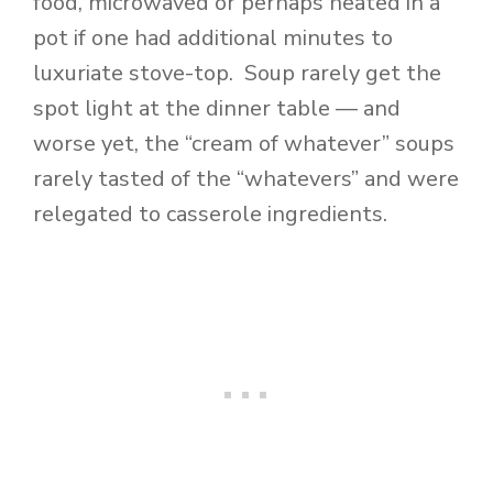
food, microwaved or perhaps heated in a
pot if one had additional minutes to
luxuriate stove-top. Soup rarely get the
spot light at the dinner table — and
worse yet, the “cream of whatever” soups
rarely tasted of the “whatevers” and were
relegated to casserole ingredients.