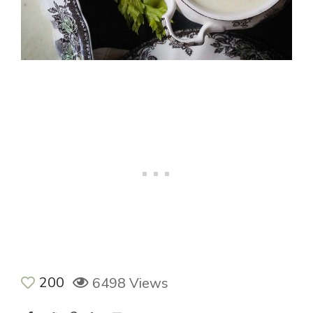
200
6498 Views