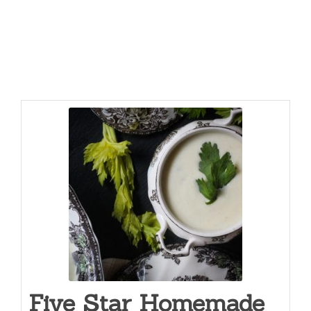
Five Star Homemade