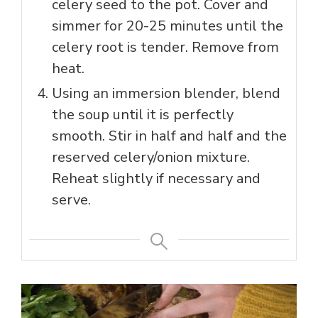
celery seed to the pot. Cover and
simmer for 20-25 minutes until the
celery root is tender. Remove from
heat.
Using an immersion blender, blend
the soup until it is perfectly
smooth. Stir in half and half and the
reserved celery/onion mixture.
Reheat slightly if necessary and
serve.