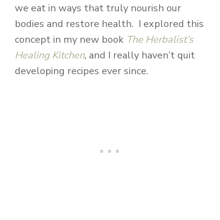
we eat in ways that truly nourish our
bodies and restore health. I explored this
concept in my new book
The Herbalist’s
Healing Kitchen
, and I really haven’t quit
developing recipes ever since.