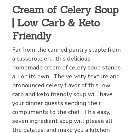
Cream of Celery Soup
| Low Carb & Keto
Friendly
Far from the canned pantry staple from
a casserole era, this delicious
homemade cream of celery soup stands
all on its own. The velvety texture and
pronounced celery flavor of this low
carb and keto friendly soup will have
your dinner guests sending their
compliments to the chef. This easy,
seven ingredient soup will please all
the palates, and make you a kitchen