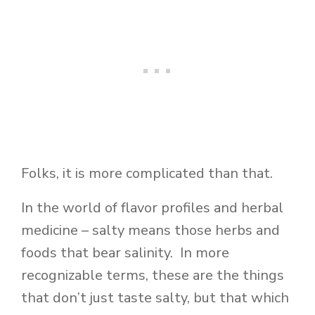
Folks, it is more complicated than that.
In the world of flavor profiles and herbal
medicine – salty means those herbs and
foods that bear salinity. In more
recognizable terms, these are the things
that don’t just taste salty, but that which