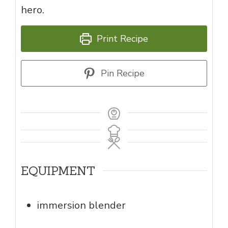
hero.
Print Recipe
Pin Recipe
EQUIPMENT
immersion blender