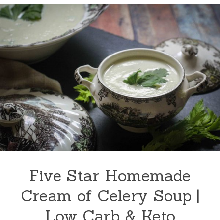
Five Star Homemade
Cream of Celery Soup |
Low Carb & Keto