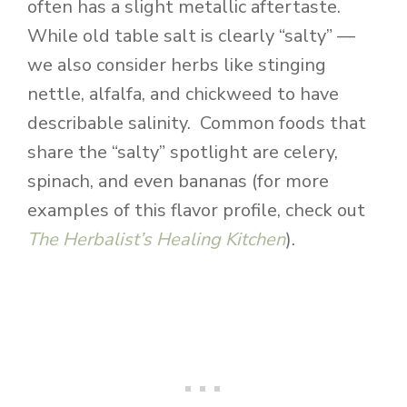
often has a slight metallic aftertaste.
While old table salt is clearly “salty” —
we also consider herbs like stinging
nettle, alfalfa, and chickweed to have
describable salinity. Common foods that
share the “salty” spotlight are celery,
spinach, and even bananas (for more
examples of this flavor profile, check out
The Herbalist’s Healing Kitchen
).