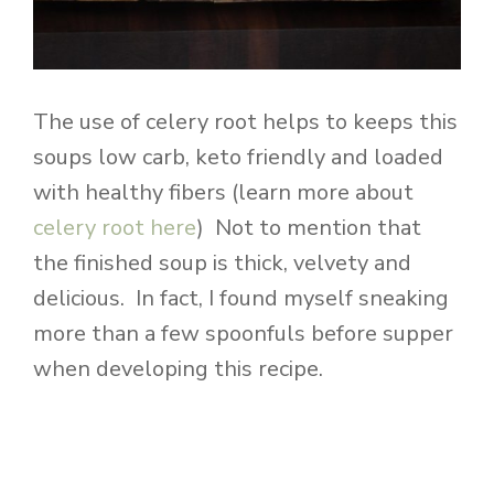
The use of celery root helps to keeps this
soups low carb, keto friendly and loaded
with healthy fibers (learn more about
celery root here
) Not to mention that
the finished soup is thick, velvety and
delicious. In fact, I found myself sneaking
more than a few spoonfuls before supper
when developing this recipe.