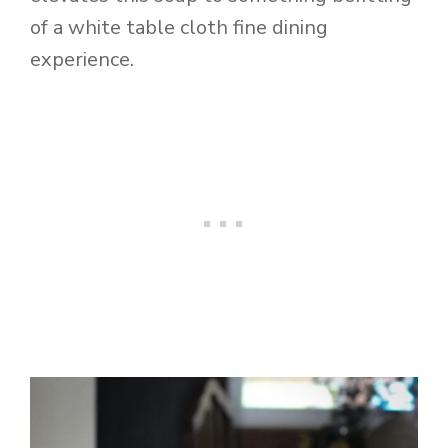
of a white table cloth fine dining
experience.