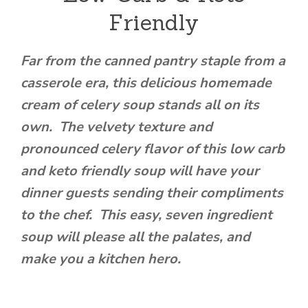
Friendly
Far from the canned pantry staple from a
casserole era, this delicious homemade
cream of celery soup stands all on its
own. The velvety texture and
pronounced celery flavor of this low carb
and keto friendly soup will have your
dinner guests sending their compliments
to the chef. This easy, seven ingredient
soup will please all the palates, and
make you a kitchen hero.