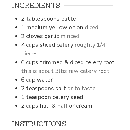
INGREDIENTS
2
tablespoons
butter
1
medium
yellow onion
diced
2
cloves
garlic
minced
4
cups
sliced celery
roughly 1/4"
pieces
6
cups
trimmed & diced celery root
this is about 3lbs raw celery root
6
cup
water
2
teaspoons
salt
or to taste
1
teaspoon
celery seed
2
cups
half & half or cream
INSTRUCTIONS