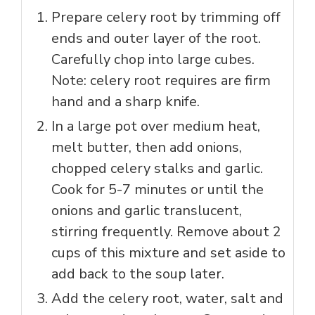
Prepare celery root by trimming off
ends and outer layer of the root.
Carefully chop into large cubes.
Note: celery root requires are firm
hand and a sharp knife.
In a large pot over medium heat,
melt butter, then add onions,
chopped celery stalks and garlic.
Cook for 5-7 minutes or until the
onions and garlic translucent,
stirring frequently. Remove about 2
cups of this mixture and set aside to
add back to the soup later.
Add the celery root, water, salt and