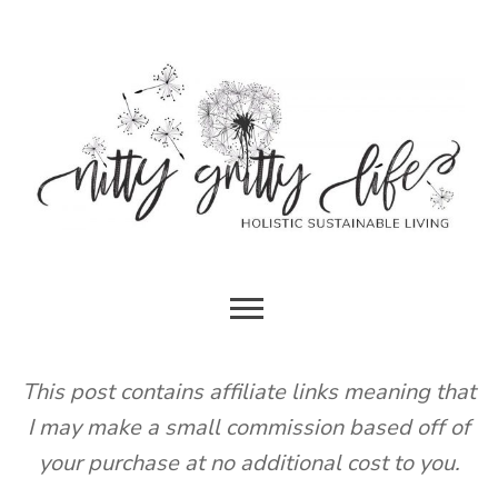
Skip
to
content
HOLISTIC SUSTAINABLE LIVING
NITTY
GRITTY
This post contains affiliate links meaning that
I may make a small commission based off of
LIFE
your purchase at no additional cost to you.