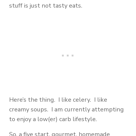
stuff is just not tasty eats.
Here’s the thing. I like celery. I like
creamy soups. I am currently attempting
to enjoy a low(er) carb lifestyle.
So, a five start, gourmet, homemade