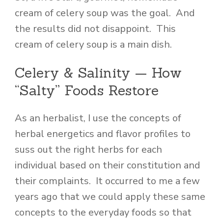
cream of celery soup was the goal. And
the results did not disappoint. This
cream of celery soup is a main dish.
Celery & Salinity — How
“Salty” Foods Restore
As an herbalist, I use the concepts of
herbal energetics and flavor profiles to
suss out the right herbs for each
individual based on their constitution and
their complaints. It occurred to me a few
years ago that we could apply these same
concepts to the everyday foods so that