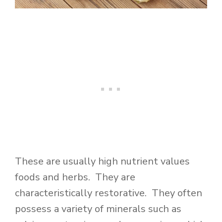
These are usually high nutrient values
foods and herbs. They are
characteristically restorative. They often
possess a variety of minerals such as