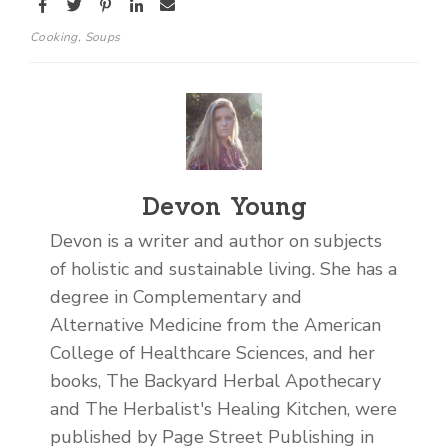
Cooking
,
Soups
Devon Young
Devon is a writer and author on subjects
of holistic and sustainable living. She has a
degree in Complementary and
Alternative Medicine from the American
College of Healthcare Sciences, and her
books, The Backyard Herbal Apothecary
and The Herbalist's Healing Kitchen, were
published by Page Street Publishing in