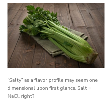
“Salty” as a flavor profile may seem one
dimensional upon first glance. Salt =
NaCl, right?