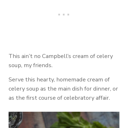
This ain’t no Campbell’s cream of celery
soup, my friends.
Serve this hearty, homemade cream of
celery soup as the main dish for dinner, or
as the first course of celebratory affair.