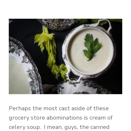
Perhaps the most cast aside of these
grocery store abominations is cream of
celery soup. I mean, guys, the canned