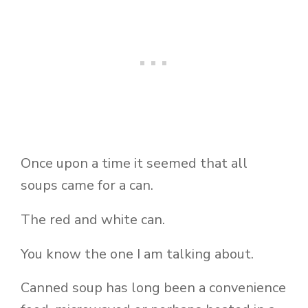
Once upon a time it seemed that all
soups came for a can.
The red and white can.
You know the one I am talking about.
Canned soup has long been a convenience