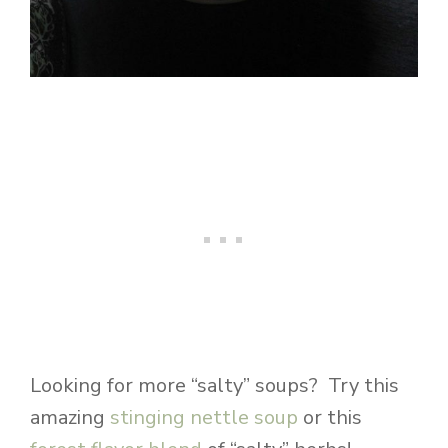
Looking for more “salty” soups? Try this
amazing
stinging nettle soup
or this