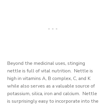
Beyond the medicinal uses, stinging
nettle is full of vital nutrition. Nettle is
high in vitamins A, B complex, C, and K
while also serves as a valuable source of
potassium, silica, iron and calcium. Nettle
is surprisingly easy to incorporate into the