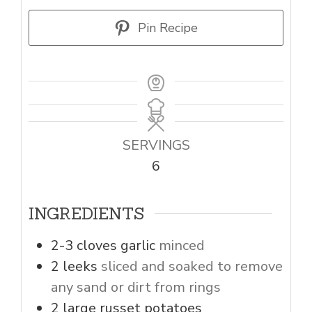
Pin Recipe
SERVINGS
6
INGREDIENTS
2-3
cloves
garlic
minced
2
leeks
sliced and soaked to remove
any sand or dirt from rings
2
large russet potatoes