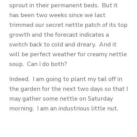
sprout in their permanent beds. But it
has been two weeks since we last
trimmed our secret nettle patch of its top
growth and the forecast indicates a
switch back to cold and dreary. And it
will be perfect weather for creamy nettle
soup. Can I do both?
Indeed. I am going to plant my tail off in
the garden for the next two days so that I
may gather some nettle on Saturday
morning. I am an industrious little nut.