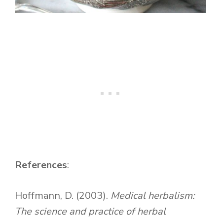
References
:
Hoffmann, D. (2003).
Medical herbalism:
The science and practice of herbal