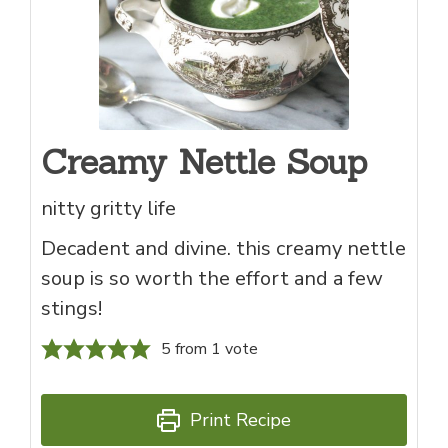
Creamy Nettle Soup
nitty gritty life
Decadent and divine. this creamy nettle
soup is so worth the effort and a few
stings!
5
from 1 vote
Print Recipe