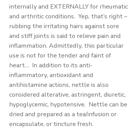
internally and EXTERNALLY for rheumatic
and arthritic conditions. Yep, that’s right –
rubbing the irritating hairs against sore
and stiff joints is said to relieve pain and
inflammation. Admittedly, this particular
use is not for the tender and faint of
heart… In addition to its anti-
inflammatory, antioxidant and
antihistamine actions, nettle is also
considered alterative, astringent, diuretic,
hypoglycemic, hypotensive. Nettle can be
dried and prepared as a tea/infusion or
encapsulate, or tincture fresh.