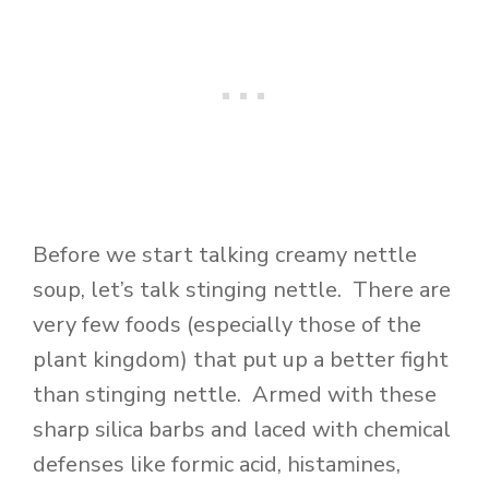
Before we start talking creamy nettle
soup, let’s talk stinging nettle. There are
very few foods (especially those of the
plant kingdom) that put up a better fight
than stinging nettle. Armed with these
sharp silica barbs and laced with chemical
defenses like formic acid, histamines,