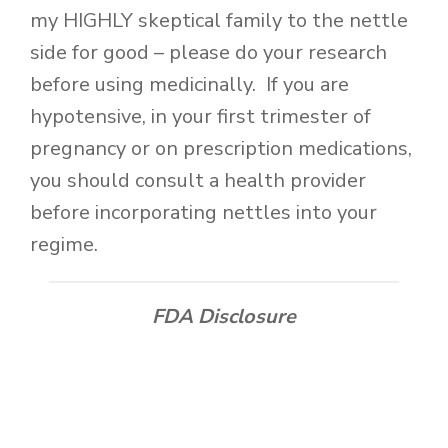
my HIGHLY skeptical family to the nettle
side for good – please do your research
before using medicinally. If you are
hypotensive, in your first trimester of
pregnancy or on prescription medications,
you should consult a health provider
before incorporating nettles into your
regime.
FDA Disclosure