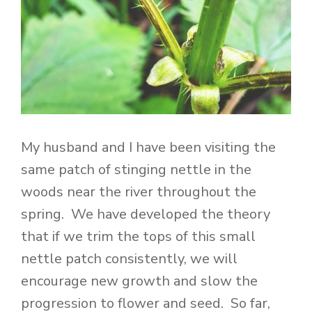
My husband and I have been visiting the
same patch of stinging nettle in the
woods near the river throughout the
spring. We have developed the theory
that if we trim the tops of this small
nettle patch consistently, we will
encourage new growth and slow the
progression to flower and seed. So far,