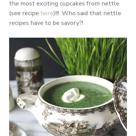
the most exciting cupcakes from nettle
(see recipe
here
)!!! Who said that nettle
recipes have to be savory?!