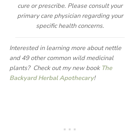
cure or prescribe. Please consult your
primary care physician regarding your
specific health concerns.
Interested in learning more about nettle
and 49 other common wild medicinal
plants? Check out my new book
The
Backyard Herbal Apothecary
!