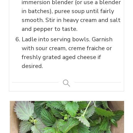
immersion blender (or use a blender
in batches), puree soup until fairly
smooth. Stir in heavy cream and salt
and pepper to taste.
Ladle into serving bowls. Garnish
with sour cream, creme fraiche or
freshly grated aged cheese if
desired.