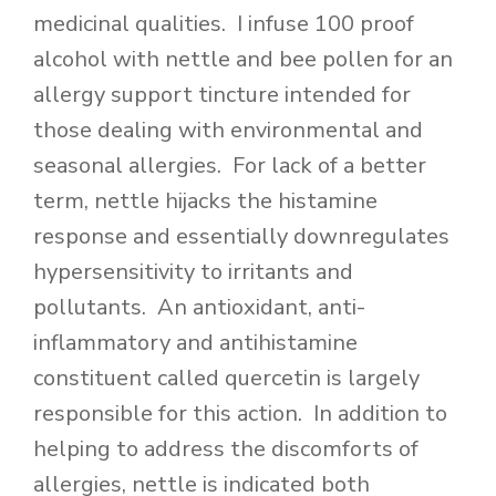
medicinal qualities. I infuse 100 proof
alcohol with nettle and bee pollen for an
allergy support tincture intended for
those dealing with environmental and
seasonal allergies. For lack of a better
term, nettle hijacks the histamine
response and essentially downregulates
hypersensitivity to irritants and
pollutants. An antioxidant, anti-
inflammatory and antihistamine
constituent called quercetin is largely
responsible for this action. In addition to
helping to address the discomforts of
allergies, nettle is indicated both