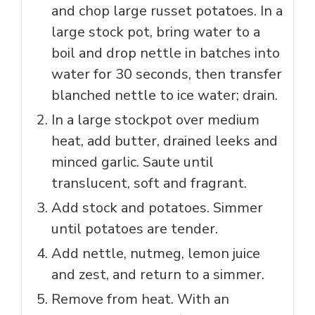
and chop large russet potatoes. In a
large stock pot, bring water to a
boil and drop nettle in batches into
water for 30 seconds, then transfer
blanched nettle to ice water; drain.
In a large stockpot over medium
heat, add butter, drained leeks and
minced garlic. Saute until
translucent, soft and fragrant.
Add stock and potatoes. Simmer
until potatoes are tender.
Add nettle, nutmeg, lemon juice
and zest, and return to a simmer.
Remove from heat. With an