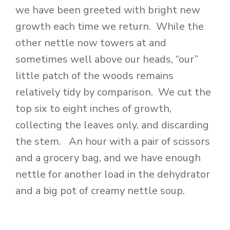
we have been greeted with bright new
growth each time we return. While the
other nettle now towers at and
sometimes well above our heads, “our”
little patch of the woods remains
relatively tidy by comparison. We cut the
top six to eight inches of growth,
collecting the leaves only, and discarding
the stem. An hour with a pair of scissors
and a grocery bag, and we have enough
nettle for another load in the dehydrator
and a big pot of creamy nettle soup.