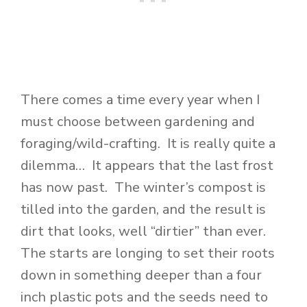
There comes a time every year when I
must choose between gardening and
foraging/wild-crafting. It is really quite a
dilemma… It appears that the last frost
has now past. The winter’s compost is
tilled into the garden, and the result is
dirt that looks, well “dirtier” than ever.
The starts are longing to set their roots
down in something deeper than a four
inch plastic pots and the seeds need to