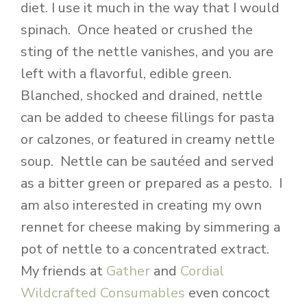
diet. I use it much in the way that I would
spinach. Once heated or crushed the
sting of the nettle vanishes, and you are
left with a flavorful, edible green.
Blanched, shocked and drained, nettle
can be added to cheese fillings for pasta
or calzones, or featured in creamy nettle
soup. Nettle can be sautéed and served
as a bitter green or prepared as a pesto. I
am also interested in creating my own
rennet for cheese making by simmering a
pot of nettle to a concentrated extract.
My friends at
Gather
and
Cordial
Wildcrafted Consumables
even concoct