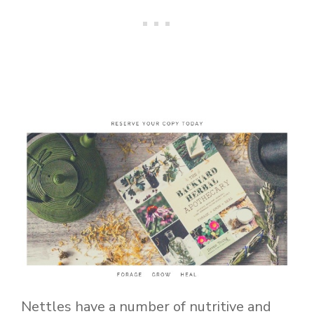
Nettles have a number of nutritive and