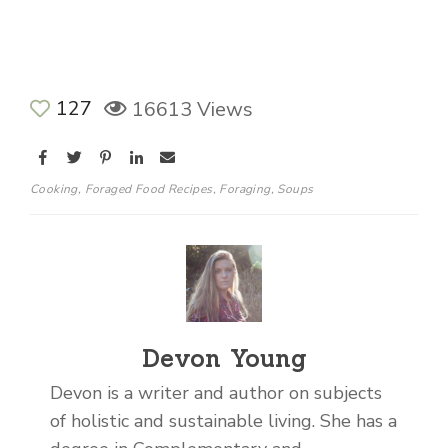
127
16613 Views
Cooking
,
Foraged Food Recipes
,
Foraging
,
Soups
Devon Young
Devon is a writer and author on subjects
of holistic and sustainable living. She has a