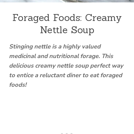
Foraged Foods: Creamy
Nettle Soup
Stinging nettle is a highly valued
medicinal and nutritional forage. This
delicious creamy nettle soup perfect way
to entice a reluctant diner to eat foraged
foods!