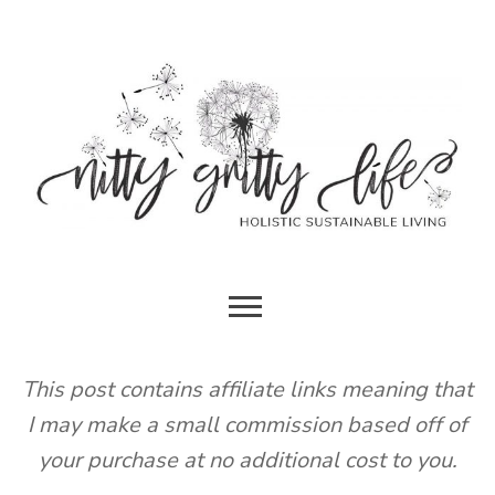
Skip
to
content
HOLISTIC SUSTAINABLE LIVING
NITTY
GRITTY
This post contains affiliate links meaning that
I may make a small commission based off of
LIFE
your purchase at no additional cost to you.