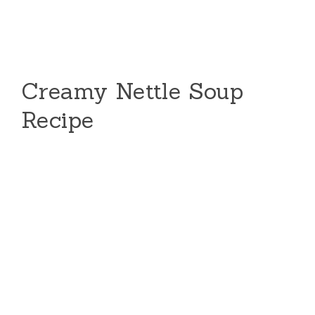
Creamy Nettle Soup
Recipe