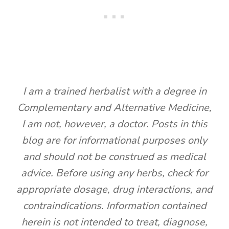
I am a trained herbalist with a degree in
Complementary and Alternative Medicine,
I am not, however, a doctor. Posts in this
blog are for informational purposes only
and should not be construed as medical
advice. Before using any herbs, check for
appropriate dosage, drug interactions, and
contraindications. Information contained
herein is not intended to treat, diagnose,