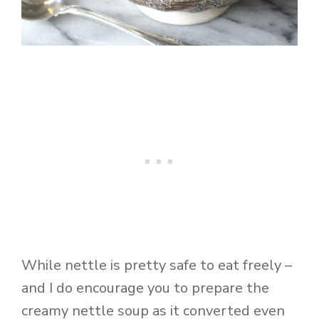
While nettle is pretty safe to eat freely –
and I do encourage you to prepare the
creamy nettle soup as it converted even