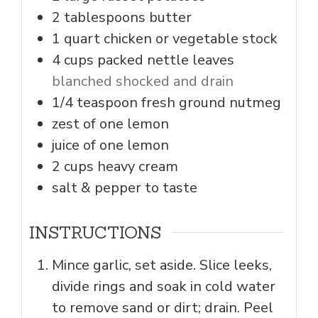
2
tablespoons
butter
1
quart
chicken or vegetable stock
4
cups
packed nettle leaves
blanched shocked and drain
1/4
teaspoon
fresh ground nutmeg
zest of one lemon
juice of one lemon
2
cups
heavy cream
salt & pepper to taste
INSTRUCTIONS
Mince garlic, set aside. Slice leeks,
divide rings and soak in cold water
to remove sand or dirt; drain. Peel