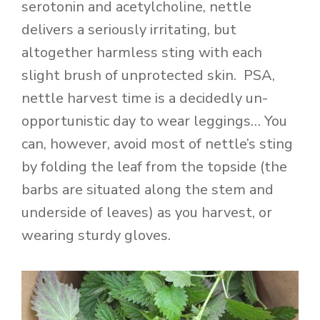
serotonin and acetylcholine, nettle
delivers a seriously irritating, but
altogether harmless sting with each
slight brush of unprotected skin. PSA,
nettle harvest time is a decidedly un-
opportunistic day to wear leggings… You
can, however, avoid most of nettle’s sting
by folding the leaf from the topside (the
barbs are situated along the stem and
underside of leaves) as you harvest, or
wearing sturdy gloves.