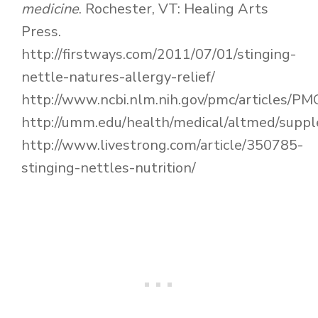
medicine
. Rochester, VT: Healing Arts
Press.
http://firstways.com/2011/07/01/stinging-
nettle-natures-allergy-relief/
http://www.ncbi.nlm.nih.gov/pmc/articles/P
http://umm.edu/health/medical/altmed/supp
http://www.livestrong.com/article/350785-
stinging-nettles-nutrition/