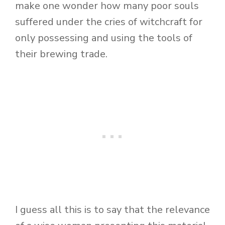
make one wonder how many poor souls
suffered under the cries of witchcraft for
only possessing and using the tools of
their brewing trade.
I guess all this is to say that the relevance