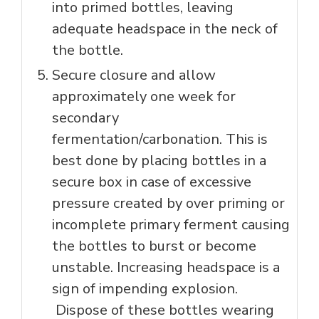
into primed bottles, leaving
adequate headspace in the neck of
the bottle.
Secure closure and allow
approximately one week for
secondary
fermentation/carbonation. This is
best done by placing bottles in a
secure box in case of excessive
pressure created by over priming or
incomplete primary ferment causing
the bottles to burst or become
unstable. Increasing headspace is a
sign of impending explosion.
Dispose of these bottles wearing