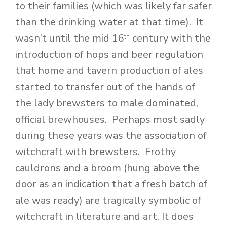
to their families (which was likely far safer
than the drinking water at that time). It
wasn’t until the mid 16
century with the
th
introduction of hops and beer regulation
that home and tavern production of ales
started to transfer out of the hands of
the lady brewsters to male dominated,
official brewhouses. Perhaps most sadly
during these years was the association of
witchcraft with brewsters. Frothy
cauldrons and a broom (hung above the
door as an indication that a fresh batch of
ale was ready) are tragically symbolic of
witchcraft in literature and art. It does