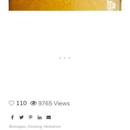
110
9765 Views
Beverages
,
Cooking
,
Herbalism