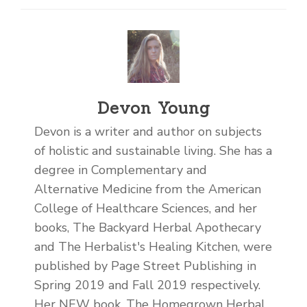
Devon Young
Devon is a writer and author on subjects
of holistic and sustainable living. She has a
degree in Complementary and
Alternative Medicine from the American
College of Healthcare Sciences, and her
books, The Backyard Herbal Apothecary
and The Herbalist's Healing Kitchen, were
published by Page Street Publishing in
Spring 2019 and Fall 2019 respectively.
Her NEW book, The Homegrown Herbal