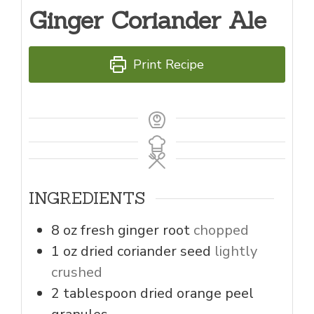
Ginger Coriander Ale
Print Recipe
INGREDIENTS
8
oz
fresh ginger root
chopped
1
oz
dried coriander seed
lightly
crushed
2
tablespoon
dried orange peel