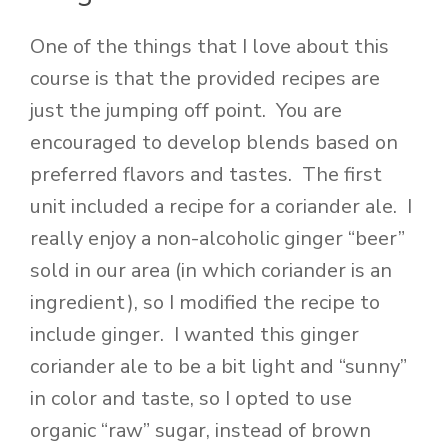
One of the things that I love about this
course is that the provided recipes are
just the jumping off point. You are
encouraged to develop blends based on
preferred flavors and tastes. The first
unit included a recipe for a coriander ale. I
really enjoy a non-alcoholic ginger “beer”
sold in our area (in which coriander is an
ingredient), so I modified the recipe to
include ginger. I wanted this ginger
coriander ale to be a bit light and “sunny”
in color and taste, so I opted to use
organic “raw” sugar, instead of brown