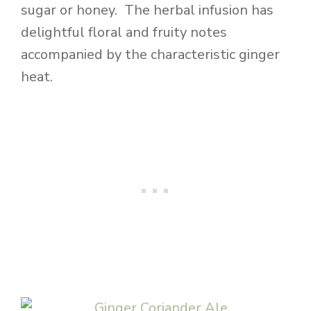
sugar or honey. The herbal infusion has
delightful floral and fruity notes
accompanied by the characteristic ginger
heat.