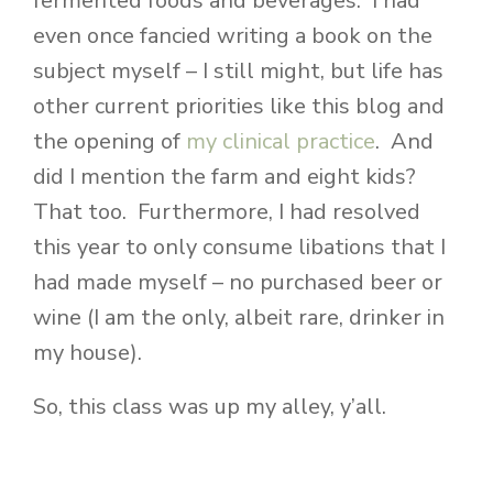
fermented foods and beverages. I had
even once fancied writing a book on the
subject myself – I still might, but life has
other current priorities like this blog and
the opening of
my clinical practice
. And
did I mention the farm and eight kids?
That too. Furthermore, I had resolved
this year to only consume libations that I
had made myself – no purchased beer or
wine (I am the only, albeit rare, drinker in
my house).
So, this class was up my alley, y’all.