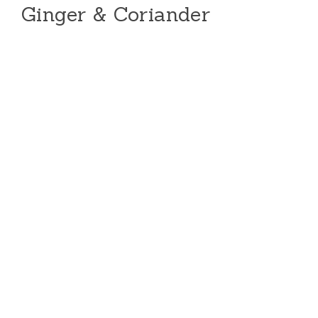
Ginger & Coriander