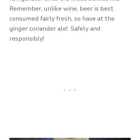
Remember, unlike wine, beer is best
consumed fairly fresh, so have at the
ginger coriander ale! Safely and
responsibly!