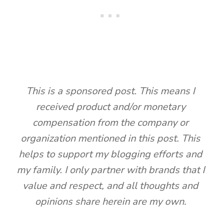
This is a sponsored post. This means I
received product and/or monetary
compensation from the company or
organization mentioned in this post. This
helps to support my blogging efforts and
my family. I only partner with brands that I
value and respect, and all thoughts and
opinions share herein are my own.