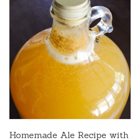
Homemade Ale Recipe with