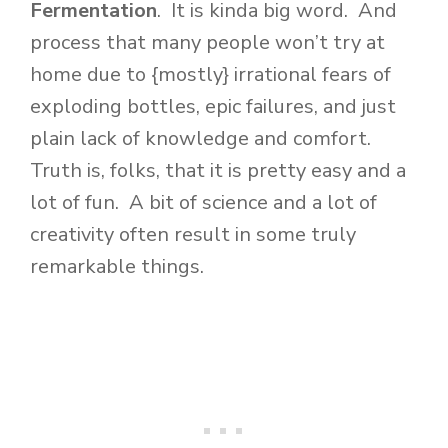
Fermentation
. It is kinda big word. And
process that many people won’t try at
home due to {mostly} irrational fears of
exploding bottles, epic failures, and just
plain lack of knowledge and comfort.
Truth is, folks, that it is pretty easy and a
lot of fun. A bit of science and a lot of
creativity often result in some truly
remarkable things.