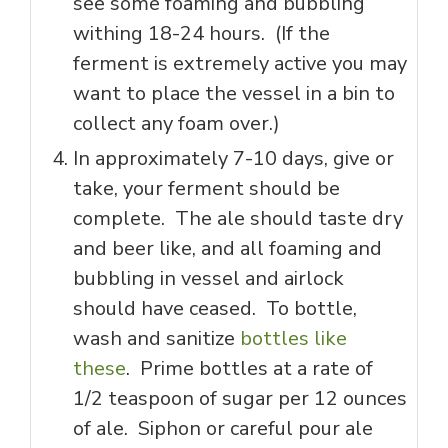
see some foaming and bubbling
withing 18-24 hours. (If the
ferment is extremely active you may
want to place the vessel in a bin to
collect any foam over.)
In approximately 7-10 days, give or
take, your ferment should be
complete. The ale should taste dry
and beer like, and all foaming and
bubbling in vessel and airlock
should have ceased. To bottle,
wash and sanitize
bottles like
these
. Prime bottles at a rate of
1/2 teaspoon of sugar per 12 ounces
of ale. Siphon or careful pour ale