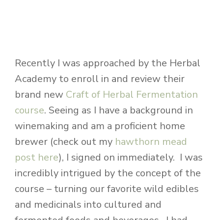
Recently I was approached by the Herbal
Academy to enroll in and review their
brand new
Craft of Herbal Fermentation
course
. Seeing as I have a background in
winemaking and am a proficient home
brewer (check out my
hawthorn mead
post here
), I signed on immediately. I was
incredibly intrigued by the concept of the
course – turning our favorite wild edibles
and medicinals into cultured and