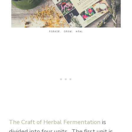
The Craft of Herbal Fermentation
is
divided into four units. The first unit is