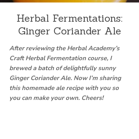
Herbal Fermentations:
Ginger Coriander Ale
After reviewing the Herbal Academy’s
Craft Herbal Fermentation course, I
brewed a batch of delightfully sunny
Ginger Coriander Ale. Now I’m sharing
this homemade ale recipe with you so
you can make your own. Cheers!