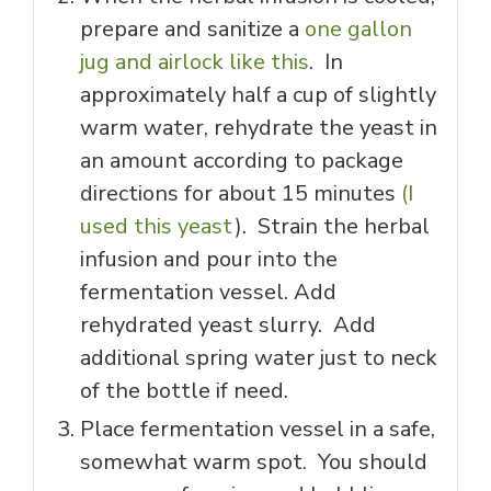
prepare and sanitize a
one gallon
jug and airlock like this
. In
approximately half a cup of slightly
warm water, rehydrate the yeast in
an amount according to package
directions for about 15 minutes
(I
used this yeast
). Strain the herbal
infusion and pour into the
fermentation vessel. Add
rehydrated yeast slurry. Add
additional spring water just to neck
of the bottle if need.
Place fermentation vessel in a safe,
somewhat warm spot. You should