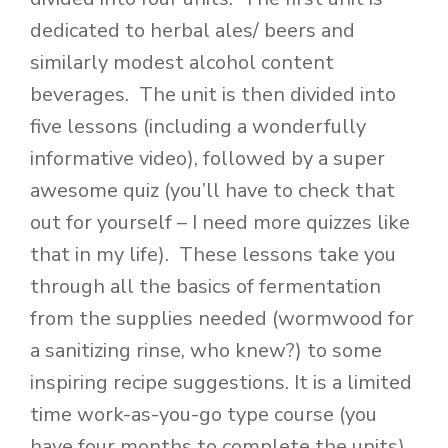
dedicated to herbal ales/ beers and
similarly modest alcohol content
beverages. The unit is then divided into
five lessons (including a wonderfully
informative video), followed by a super
awesome quiz (you’ll have to check that
out for yourself – I need more quizzes like
that in my life). These lessons take you
through all the basics of fermentation
from the supplies needed (wormwood for
a sanitizing rinse, who knew?) to some
inspiring recipe suggestions. It is a limited
time work-as-you-go type course (you
have four months to complete the units),