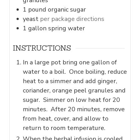
granules
1
pound
organic sugar
yeast
per package directions
1
gallon
spring water
INSTRUCTIONS
In a large pot bring one gallon of
water to a boil. Once boiling, reduce
heat to a simmer and add ginger,
coriander, orange peel granules and
sugar. Simmer on low heat for 20
minutes. After 20 minutes, remove
from heat, cover, and allow to
return to room temperature.
When the herbal infusion is cooled,