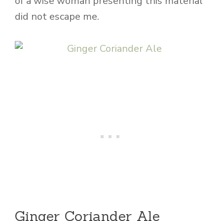
of a wise woman presenting this material
did not escape me.
Ginger Coriander Ale