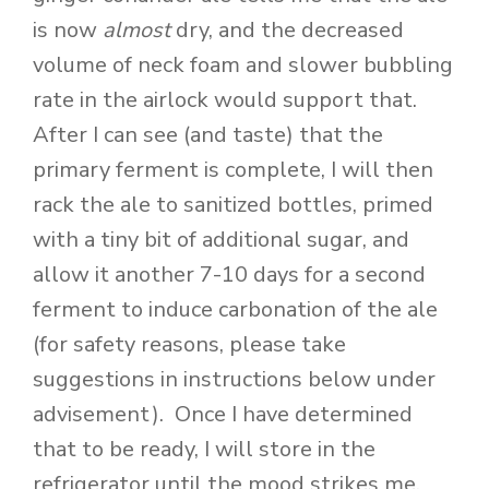
is now
almost
dry, and the decreased
volume of neck foam and slower bubbling
rate in the airlock would support that.
After I can see (and taste) that the
primary ferment is complete, I will then
rack the ale to sanitized bottles, primed
with a tiny bit of additional sugar, and
allow it another 7-10 days for a second
ferment to induce carbonation of the ale
(for safety reasons, please take
suggestions in instructions below under
advisement). Once I have determined
that to be ready, I will store in the
refrigerator until the mood strikes me.