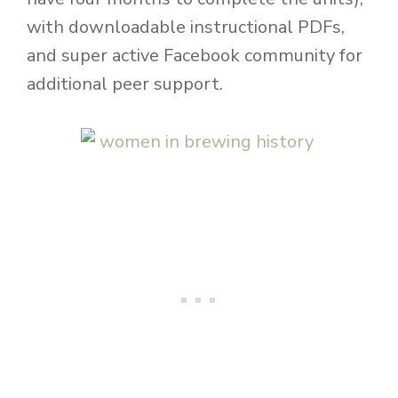
with downloadable instructional PDFs,
and super active Facebook community for
additional peer support.