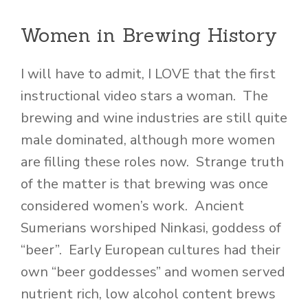
Women in Brewing History
I will have to admit, I LOVE that the first
instructional video stars a woman. The
brewing and wine industries are still quite
male dominated, although more women
are filling these roles now. Strange truth
of the matter is that brewing was once
considered women’s work. Ancient
Sumerians worshiped Ninkasi, goddess of
“beer”. Early European cultures had their
own “beer goddesses” and women served
nutrient rich, low alcohol content brews