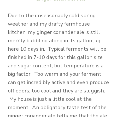
Due to the unseasonably cold spring
weather and my drafty farmhouse
kitchen, my ginger coriander ale is still
merrily bubbling along in its gallon jug,
here 10 days in. Typical ferments will be
finished in 7-10 days for this gallon size
and sugar content, but temperature is a
big factor. Too warm and your ferment
can get incredibly active and even produce
off odors; too cool and they are sluggish.
My house is just a little cool at the
moment. An obligatory taste test of the
ginger coriander ale tells me that the ale