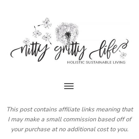
Skip
to
content
HOLISTIC SUSTAINABLE LIVING
NITTY
GRITTY
This post contains affiliate links meaning that
I may make a small commission based off of
LIFE
your purchase at no additional cost to you.