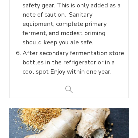
safety gear. This is only added as a
note of caution. Sanitary
equipment, complete primary
ferment, and modest priming
should keep you ale safe.
After secondary fermentation store
bottles in the refrigerator or in a
cool spot Enjoy within one year.