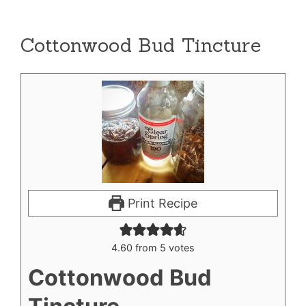
Cottonwood Bud Tincture
Print Recipe
4.60
from
5
votes
Cottonwood Bud