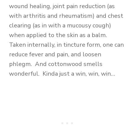
wound healing, joint pain reduction (as
with arthritis and rheumatism) and chest
clearing (as in with a mucousy cough)
when applied to the skin as a balm.
Taken internally, in tincture form, one can
reduce fever and pain, and loosen
phlegm. And cottonwood smells
wonderful. Kinda just a win, win, win…