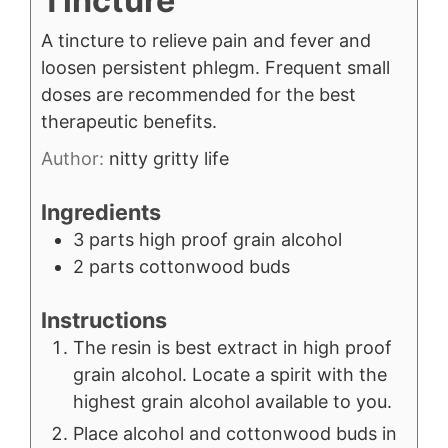
Tincture
A tincture to relieve pain and fever and
loosen persistent phlegm. Frequent small
doses are recommended for the best
therapeutic benefits.
Author:
nitty gritty life
Ingredients
3
parts high proof grain alcohol
2
parts cottonwood buds
Instructions
The resin is best extract in high proof
grain alcohol. Locate a spirit with the
highest grain alcohol available to you.
Place alcohol and cottonwood buds in