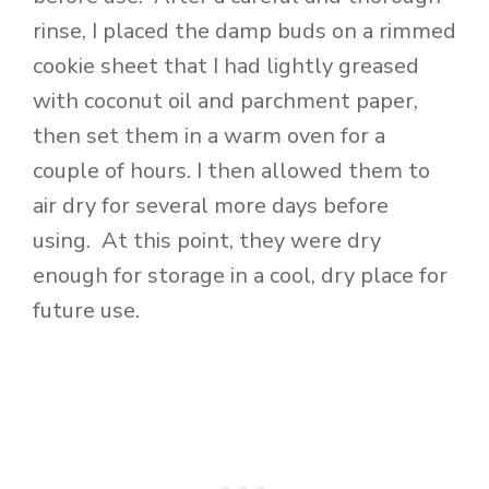
rinse, I placed the damp buds on a rimmed
cookie sheet that I had lightly greased
with coconut oil and parchment paper,
then set them in a warm oven for a
couple of hours. I then allowed them to
air dry for several more days before
using. At this point, they were dry
enough for storage in a cool, dry place for
future use.