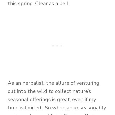
this spring. Clear as a bell.
As an herbalist, the allure of venturing
out into the wild to collect nature’s
seasonal offerings is great, even if my
time is limited. So when an unseasonably