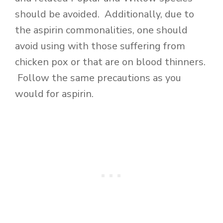
should be avoided. Additionally, due to
the aspirin commonalities, one should
avoid using with those suffering from
chicken pox or that are on blood thinners.
Follow the same precautions as you
would for aspirin.