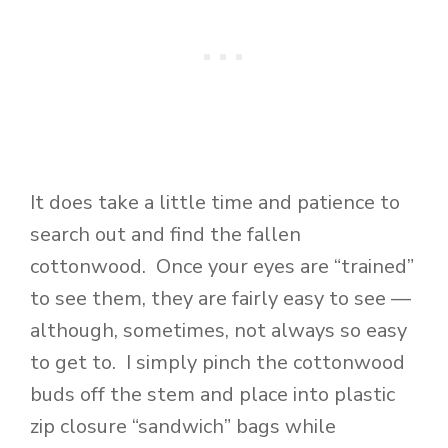
It does take a little time and patience to
search out and find the fallen
cottonwood. Once your eyes are “trained”
to see them, they are fairly easy to see —
although, sometimes, not always so easy
to get to. I simply pinch the cottonwood
buds off the stem and place into plastic
zip closure “sandwich” bags while