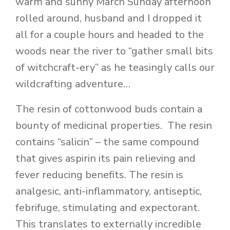
warm and sunny March Sunday afternoon
rolled around, husband and I dropped it
all for a couple hours and headed to the
woods near the river to “gather small bits
of witchcraft-ery” as he teasingly calls our
wildcrafting adventure…
The resin of cottonwood buds contain a
bounty of medicinal properties. The resin
contains “salicin” – the same compound
that gives aspirin its pain relieving and
fever reducing benefits. The resin is
analgesic, anti-inflammatory, antiseptic,
febrifuge, stimulating and expectorant.
This translates to externally incredible