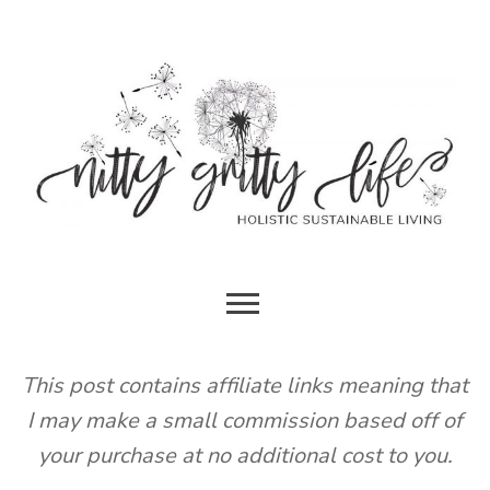
Skip
to
content
HOLISTIC SUSTAINABLE LIVING
NITTY
GRITTY
This post contains affiliate links meaning that
I may make a small commission based off of
LIFE
your purchase at no additional cost to you.