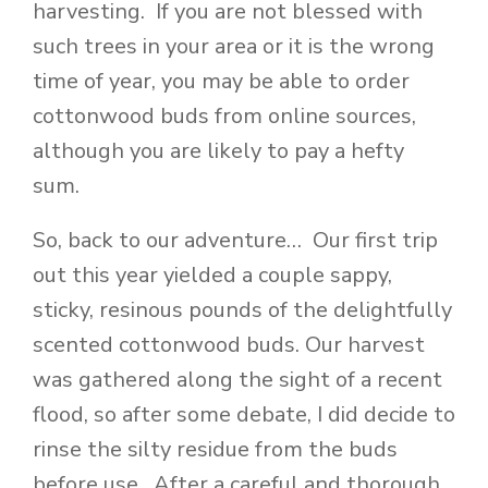
harvesting. If you are not blessed with
such trees in your area or it is the wrong
time of year, you may be able to order
cottonwood buds from online sources,
although you are likely to pay a hefty
sum.
So, back to our adventure… Our first trip
out this year yielded a couple sappy,
sticky, resinous pounds of the delightfully
scented cottonwood buds. Our harvest
was gathered along the sight of a recent
flood, so after some debate, I did decide to
rinse the silty residue from the buds
before use. After a careful and thorough