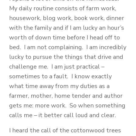
My daily routine consists of farm work,
housework, blog work, book work, dinner
with the family and if I am lucky an hour’s
worth of down time before I head off to
bed. I am not complaining. I am incredibly
lucky to pursue the things that drive and
challenge me. I am just practical –
sometimes to a fault. I know exactly
what time away from my duties as a
farmer, mother, home tender and author
gets me: more work. So when something
calls me – it better call loud and clear.
I heard the call of the cottonwood trees