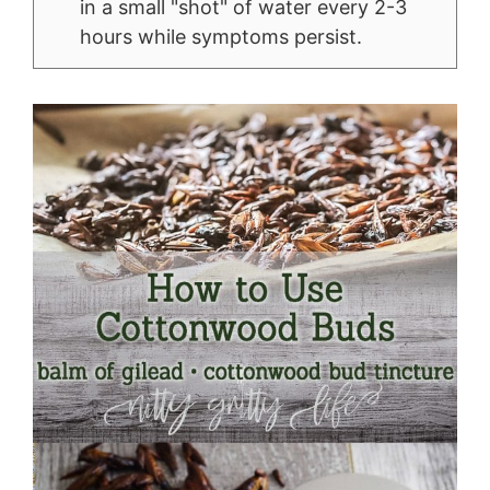
in a small "shot" of water every 2-3
hours while symptoms persist.