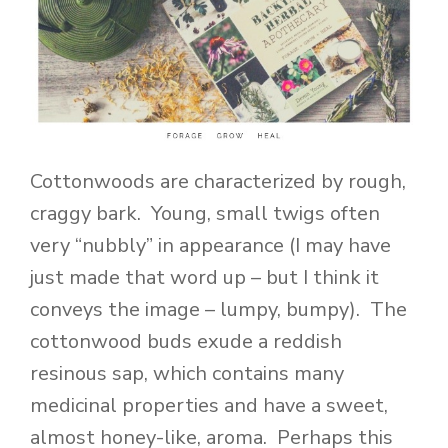
Cottonwoods are characterized by rough,
craggy bark. Young, small twigs often
very “nubbly” in appearance (I may have
just made that word up – but I think it
conveys the image – lumpy, bumpy). The
cottonwood buds exude a reddish
resinous sap, which contains many
medicinal properties and have a sweet,
almost honey-like, aroma. Perhaps this