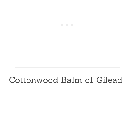
Cottonwood Balm of Gilead