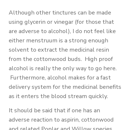
Although other tinctures can be made
using glycerin or vinegar (for those that
are adverse to alcohol), I do not feel like
either menstruum is a strong enough
solvent to extract the medicinal resin
from the cottonwood buds. High proof
alcohol is really the only way to go here.
Furthermore, alcohol makes for a fast
delivery system for the medicinal benefits
as it enters the blood stream quickly.
It should be said that if one has an
adverse reaction to aspirin, cottonwood
and related Poplar and Willow species