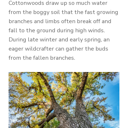
Cottonwoods draw up so much water
from the boggy soil that the fast growing
branches and limbs often break off and
fall to the ground during high winds.
During late winter and early spring, an
eager wildcrafter can gather the buds
from the fallen branches.