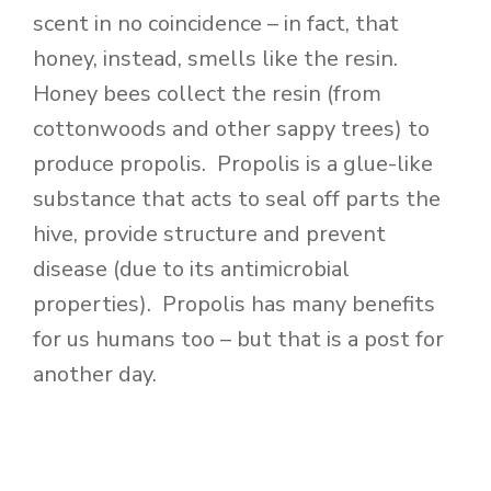
scent in no coincidence – in fact, that
honey, instead, smells like the resin.
Honey bees collect the resin (from
cottonwoods and other sappy trees) to
produce propolis. Propolis is a glue-like
substance that acts to seal off parts the
hive, provide structure and prevent
disease (due to its antimicrobial
properties). Propolis has many benefits
for us humans too – but that is a post for
another day.