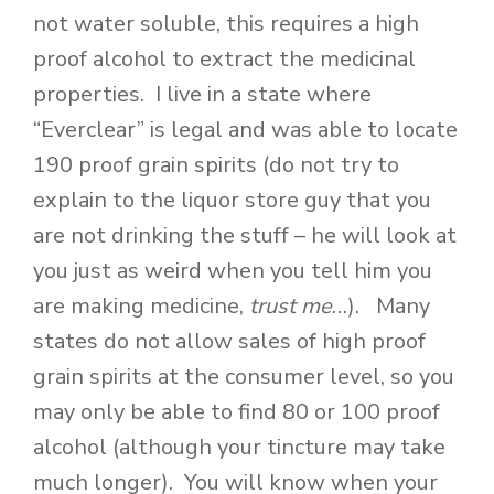
not water soluble, this requires a high
proof alcohol to extract the medicinal
properties. I live in a state where
“Everclear” is legal and was able to locate
190 proof grain spirits (do not try to
explain to the liquor store guy that you
are not drinking the stuff – he will look at
you just as weird when you tell him you
are making medicine,
trust me
…). Many
states do not allow sales of high proof
grain spirits at the consumer level, so you
may only be able to find 80 or 100 proof
alcohol (although your tincture may take
much longer). You will know when your