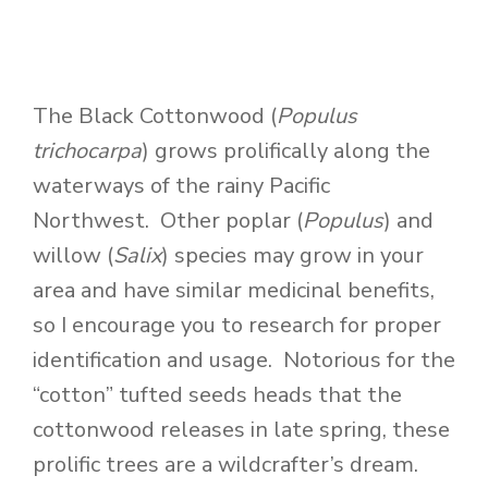
The Black Cottonwood (
Populus
trichocarpa
) grows prolifically along the
waterways of the rainy Pacific
Northwest. Other poplar (
Populus
) and
willow (
Salix
) species may grow in your
area and have similar medicinal benefits,
so I encourage you to research for proper
identification and usage. Notorious for the
“cotton” tufted seeds heads that the
cottonwood releases in late spring, these
prolific trees are a wildcrafter’s dream.