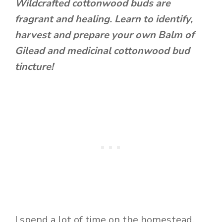
Wildcrafted cottonwood buds are
fragrant and healing. Learn to identify,
harvest and prepare your own Balm of
Gilead and medicinal cottonwood bud
tincture!
I spend a lot of time on the homestead.