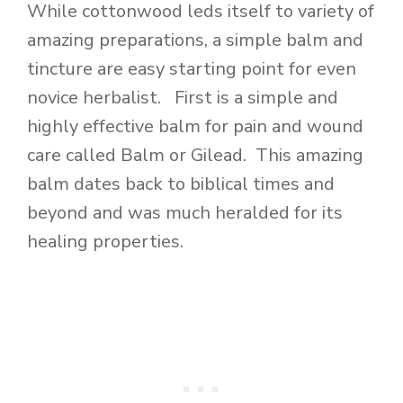
While cottonwood leds itself to variety of
amazing preparations, a simple balm and
tincture are easy starting point for even
novice herbalist. First is a simple and
highly effective balm for pain and wound
care called Balm or Gilead. This amazing
balm dates back to biblical times and
beyond and was much heralded for its
healing properties.