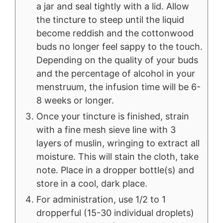
a jar and seal tightly with a lid. Allow
the tincture to steep until the liquid
become reddish and the cottonwood
buds no longer feel sappy to the touch.
Depending on the quality of your buds
and the percentage of alcohol in your
menstruum, the infusion time will be 6-
8 weeks or longer.
Once your tincture is finished, strain
with a fine mesh sieve line with 3
layers of muslin, wringing to extract all
moisture. This will stain the cloth, take
note. Place in a dropper bottle(s) and
store in a cool, dark place.
For administration, use 1/2 to 1
dropperful (15-30 individual droplets)