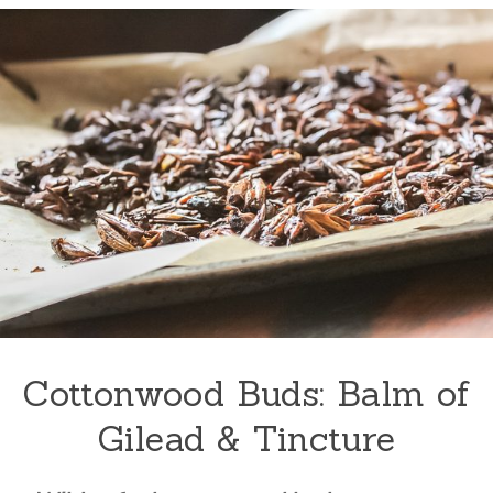
Cottonwood Buds: Balm of
Gilead & Tincture