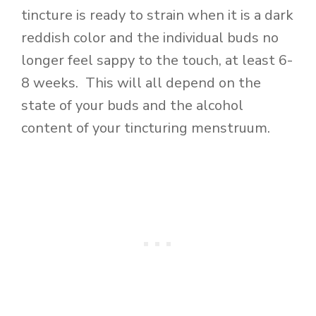
tincture is ready to strain when it is a dark
reddish color and the individual buds no
longer feel sappy to the touch, at least 6-
8 weeks. This will all depend on the
state of your buds and the alcohol
content of your tincturing menstruum.