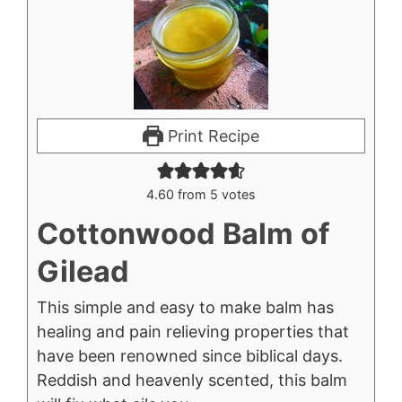
Print Recipe
4.60
from
5
votes
Cottonwood Balm of
Gilead
This simple and easy to make balm has
healing and pain relieving properties that
have been renowned since biblical days.
Reddish and heavenly scented, this balm