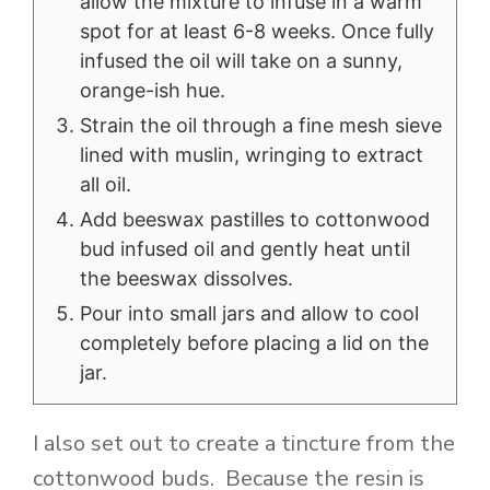
allow the mixture to infuse in a warm
spot for at least 6-8 weeks. Once fully
infused the oil will take on a sunny,
orange-ish hue.
Strain the oil through a fine mesh sieve
lined with muslin, wringing to extract
all oil.
Add beeswax pastilles to cottonwood
bud infused oil and gently heat until
the beeswax dissolves.
Pour into small jars and allow to cool
completely before placing a lid on the
jar.
I also set out to create a tincture from the
cottonwood buds. Because the resin is