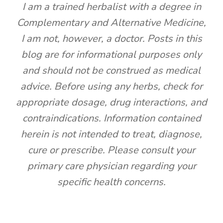
I am a trained herbalist with a degree in
Complementary and Alternative Medicine,
I am not, however, a doctor. Posts in this
blog are for informational purposes only
and should not be construed as medical
advice. Before using any herbs, check for
appropriate dosage, drug interactions, and
contraindications. Information contained
herein is not intended to treat, diagnose,
cure or prescribe. Please consult your
primary care physician regarding your
specific health concerns.