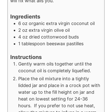
will fix what ails you.
Ingredients
6
oz
organic extra virgin coconut oil
2
oz
extra virgin olive oil
4
oz
dried cottonwood buds
1
tablespoon
beeswax pastilles
Instructions
Gently warm oils together until the
coconut oil is completely liquefied.
Place the oil mixture into a tightly
lidded jar and place in a crock pot with
water up to the fill height on jar and
heat on lowest setting for 24-36
hours. If you prefer to not use heat,