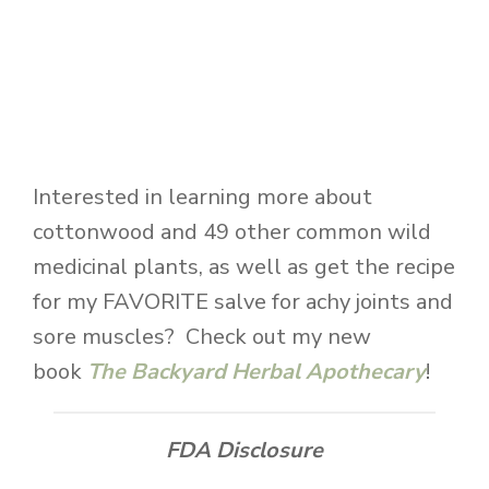
Interested in learning more about
cottonwood and 49 other common wild
medicinal plants, as well as get the recipe
for my FAVORITE salve for achy joints and
sore muscles? Check out my new
book
The Backyard Herbal Apothecary
!
FDA Disclosure