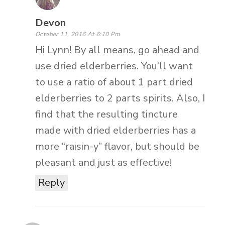
Devon
October 11, 2016 At 6:10 Pm
Hi Lynn! By all means, go ahead and
use dried elderberries. You’ll want
to use a ratio of about 1 part dried
elderberries to 2 parts spirits. Also, I
find that the resulting tincture
made with dried elderberries has a
more “raisin-y” flavor, but should be
pleasant and just as effective!
Reply