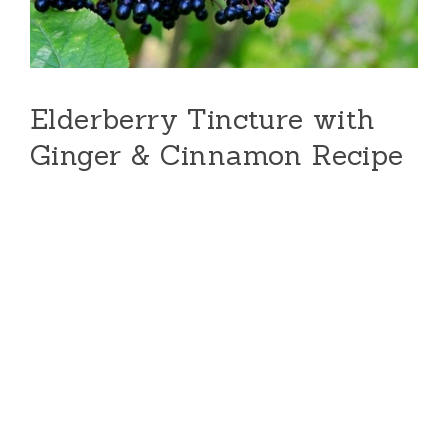
Elderberry Tincture with
Ginger & Cinnamon Recipe