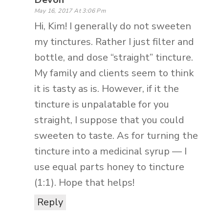
May 16, 2017 At 3:06 Pm
Hi, Kim! I generally do not sweeten
my tinctures. Rather I just filter and
bottle, and dose “straight” tincture.
My family and clients seem to think
it is tasty as is. However, if it the
tincture is unpalatable for you
straight, I suppose that you could
sweeten to taste. As for turning the
tincture into a medicinal syrup — I
use equal parts honey to tincture
(1:1). Hope that helps!
Reply