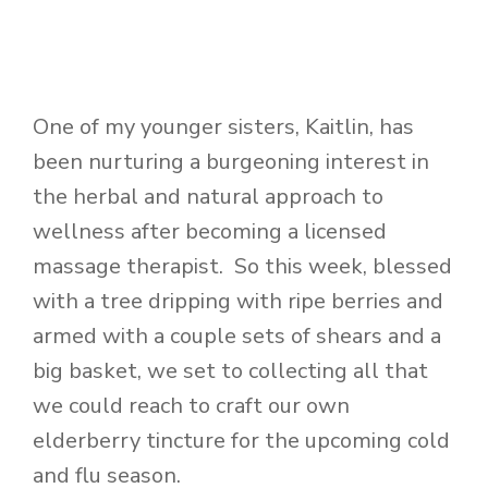
One of my younger sisters, Kaitlin, has
been nurturing a burgeoning interest in
the herbal and natural approach to
wellness after becoming a licensed
massage therapist. So this week, blessed
with a tree dripping with ripe berries and
armed with a couple sets of shears and a
big basket, we set to collecting all that
we could reach to craft our own
elderberry tincture for the upcoming cold
and flu season.