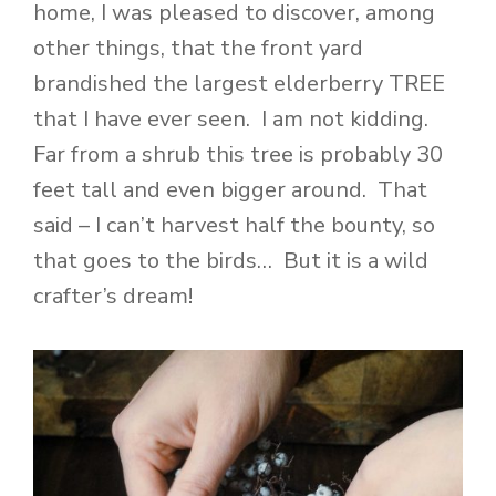
home, I was pleased to discover, among
other things, that the front yard
brandished the largest elderberry TREE
that I have ever seen. I am not kidding.
Far from a shrub this tree is probably 30
feet tall and even bigger around. That
said – I can’t harvest half the bounty, so
that goes to the birds… But it is a wild
crafter’s dream!