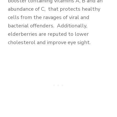
booster containing vitamins A, B and an
abundance of C, that protects healthy
cells from the ravages of viral and
bacterial offenders. Additionally,
elderberries are reputed to lower
cholesterol and improve eye sight.