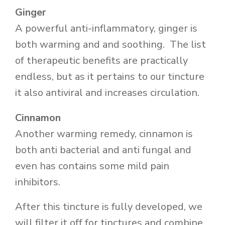
Ginger
A powerful anti-inflammatory, ginger is
both warming and and soothing. The list
of therapeutic benefits are practically
endless, but as it pertains to our tincture
it also antiviral and increases circulation.
Cinnamon
Another warming remedy, cinnamon is
both anti bacterial and anti fungal and
even has contains some mild pain
inhibitors.
After this tincture is fully developed, we
will filter it off for tinctures and combine