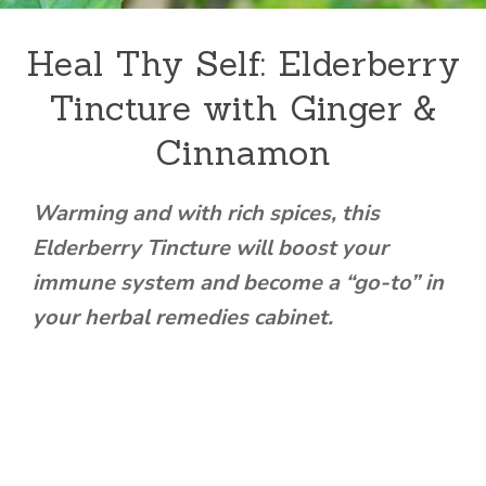
Heal Thy Self: Elderberry
Tincture with Ginger &
Cinnamon
Warming and with rich spices, this
Elderberry Tincture will boost your
immune system and become a “go-to” in
your herbal remedies cabinet.