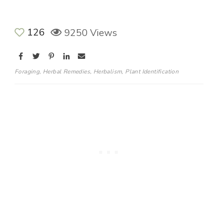
126
9250 Views
Foraging
,
Herbal Remedies
,
Herbalism
,
Plant Identification