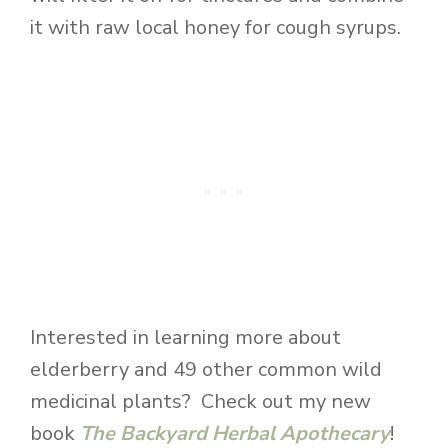
it with raw local honey for cough syrups.
Interested in learning more about
elderberry and 49 other common wild
medicinal plants? Check out my new
book
The Backyard Herbal Apothecary
!