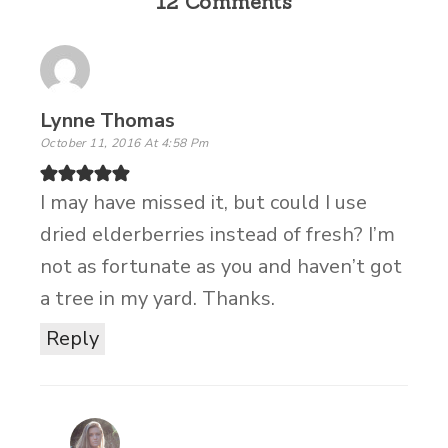
12 Comments
Lynne Thomas
October 11, 2016 At 4:58 Pm
I may have missed it, but could I use
dried elderberries instead of fresh? I’m
not as fortunate as you and haven’t got
a tree in my yard. Thanks.
Reply