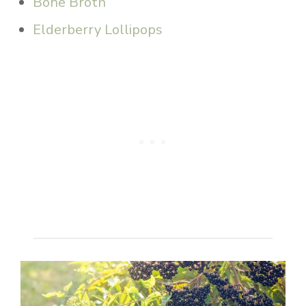
Bone Broth
Elderberry Lollipops