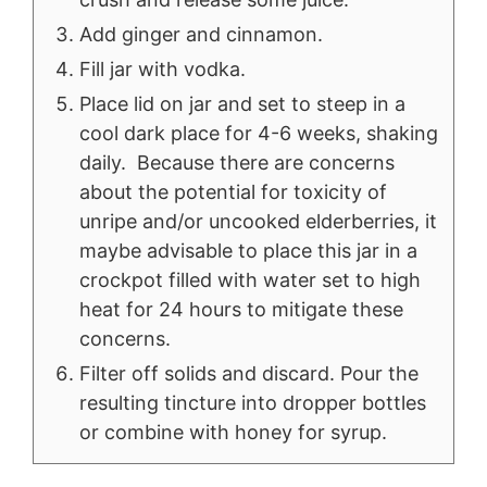
Add ginger and cinnamon.
Fill jar with vodka.
Place lid on jar and set to steep in a
cool dark place for 4-6 weeks, shaking
daily. Because there are concerns
about the potential for toxicity of
unripe and/or uncooked elderberries, it
maybe advisable to place this jar in a
crockpot filled with water set to high
heat for 24 hours to mitigate these
concerns.
Filter off solids and discard. Pour the
resulting tincture into dropper bottles
or combine with honey for syrup.