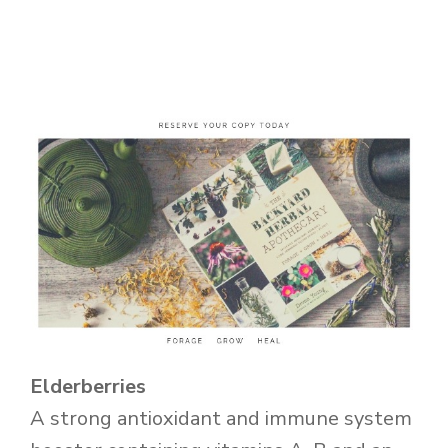
Elderberries
A strong antioxidant and immune system