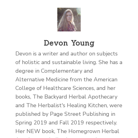
Devon Young
Devon is a writer and author on subjects
of holistic and sustainable living. She has a
degree in Complementary and
Alternative Medicine from the American
College of Healthcare Sciences, and her
books, The Backyard Herbal Apothecary
and The Herbalist's Healing Kitchen, were
published by Page Street Publishing in
Spring 2019 and Fall 2019 respectively.
Her NEW book, The Homegrown Herbal