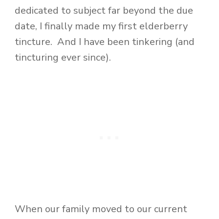
dedicated to subject far beyond the due
date, I finally made my first elderberry
tincture. And I have been tinkering (and
tincturing ever since).
When our family moved to our current