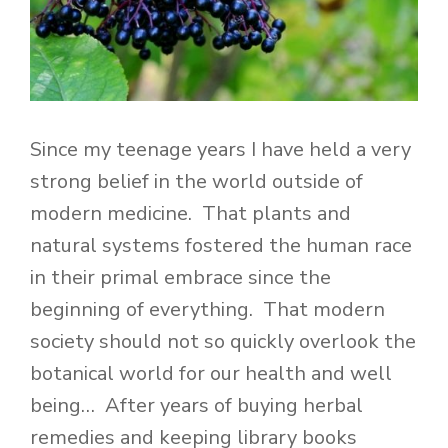
Since my teenage years I have held a very
strong belief in the world outside of
modern medicine. That plants and
natural systems fostered the human race
in their primal embrace since the
beginning of everything. That modern
society should not so quickly overlook the
botanical world for our health and well
being… After years of buying herbal
remedies and keeping library books