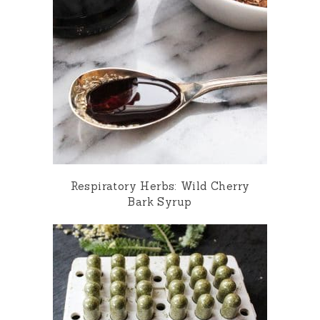
Respiratory Herbs: Wild Cherry
Bark Syrup