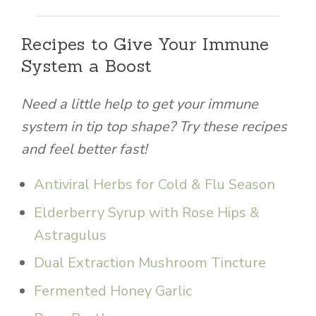
Recipes to Give Your Immune
System a Boost
Need a little help to get your immune
system in tip top shape? Try these recipes
and feel better fast!
Antiviral Herbs for Cold & Flu Season
Elderberry Syrup with Rose Hips &
Astragulus
Dual Extraction Mushroom Tincture
Fermented Honey Garlic