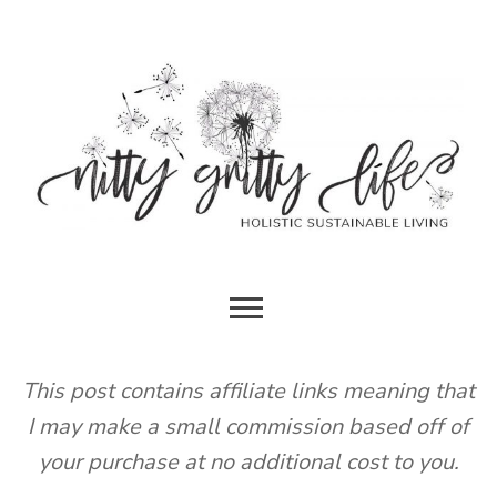
Skip
to
content
HOLISTIC SUSTAINABLE LIVING
NITTY
GRITTY
This post contains affiliate links meaning that
I may make a small commission based off of
LIFE
your purchase at no additional cost to you.