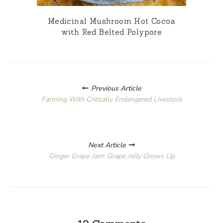
Medicinal Mushroom Hot Cocoa
with Red Belted Polypore
Posts
Previous Article
navigation
Farming With Critically Endangered Livestock
Next Article
Ginger Grape Jam: Grape Jelly Grows Up