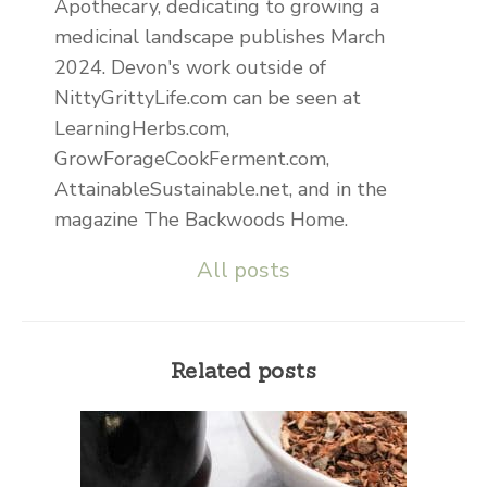
Apothecary, dedicating to growing a
medicinal landscape publishes March
2024. Devon's work outside of
NittyGrittyLife.com can be seen at
LearningHerbs.com,
GrowForageCookFerment.com,
AttainableSustainable.net, and in the
magazine The Backwoods Home.
All posts
Related posts