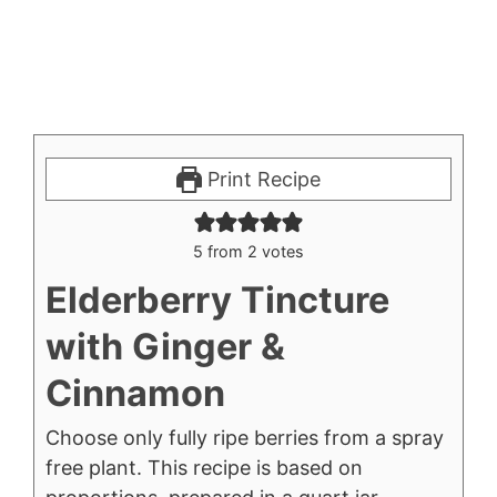
Print Recipe
5
from
2
votes
Elderberry Tincture
with Ginger &
Cinnamon
Choose only fully ripe berries from a spray
free plant. This recipe is based on