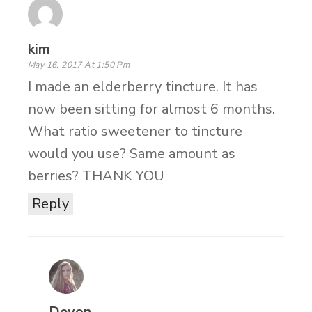
kim
May 16, 2017 At 1:50 Pm
I made an elderberry tincture. It has
now been sitting for almost 6 months.
What ratio sweetener to tincture
would you use? Same amount as
berries? THANK YOU
Reply
Devon