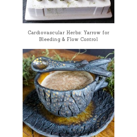
Cardiovascular Herbs: Yarrow for
Bleeding & Flow Control