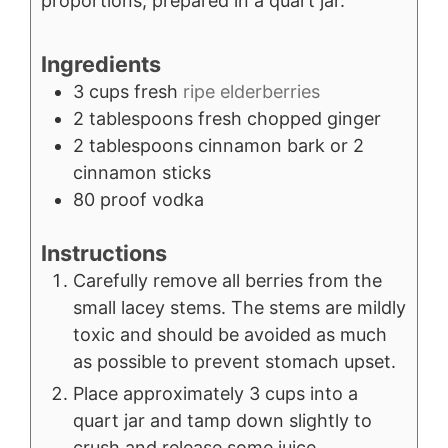
proportions, prepared in a quart jar.
Ingredients
3
cups
fresh
ripe elderberries
2
tablespoons
fresh chopped ginger
2
tablespoons
cinnamon bark or 2
cinnamon sticks
80
proof vodka
Instructions
Carefully remove all berries from the
small lacey stems. The stems are mildly
toxic and should be avoided as much
as possible to prevent stomach upset.
Place approximately 3 cups into a
quart jar and tamp down slightly to
crush and release some juice.