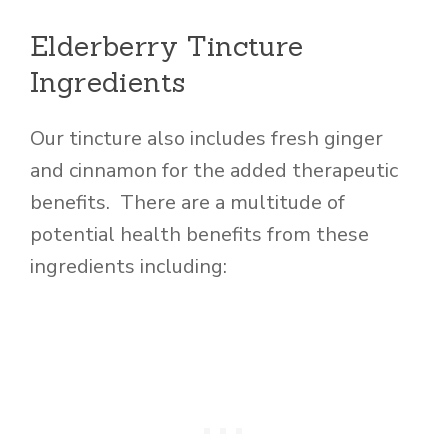
Elderberry Tincture
Ingredients
Our tincture also includes fresh ginger
and cinnamon for the added therapeutic
benefits. There are a multitude of
potential health benefits from these
ingredients including: