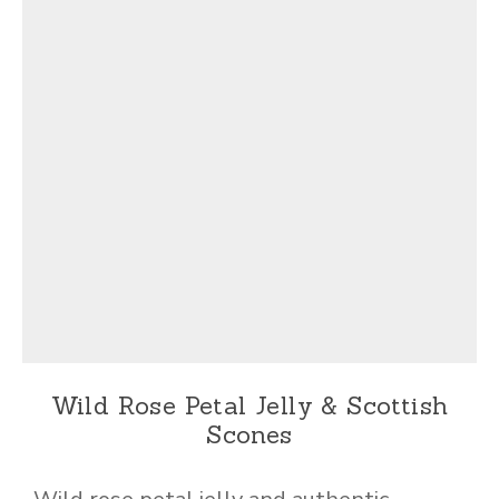
Wild Rose Petal Jelly & Scottish
Scones