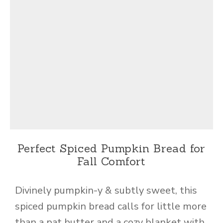
Perfect Spiced Pumpkin Bread for
Fall Comfort
Divinely pumpkin-y & subtly sweet, this
spiced pumpkin bread calls for little more
than a pat butter and a cozy blanket with