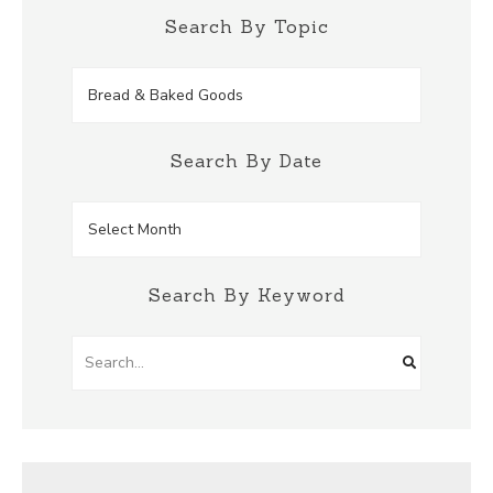
Search By Topic
Search
by
Topic
Search By Date
Search
by
Date
Search By Keyword