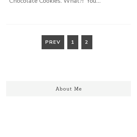
Chocolate Cookies. What?! You…
PREV
1
2
About Me