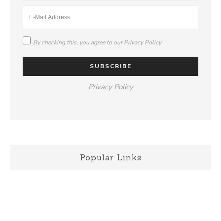
By checking this, you agree to our
Privacy Policy
Privacy Policy
Popular Links