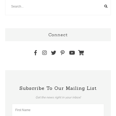
Connect
Subscribe To Our Mailing List
Get the news right in your inbox!