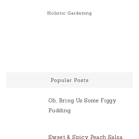
Holistic Gardening
Popular Posts
Oh, Bring Us Some Figgy
Pudding
Sweet & Spicy Peach Salsa