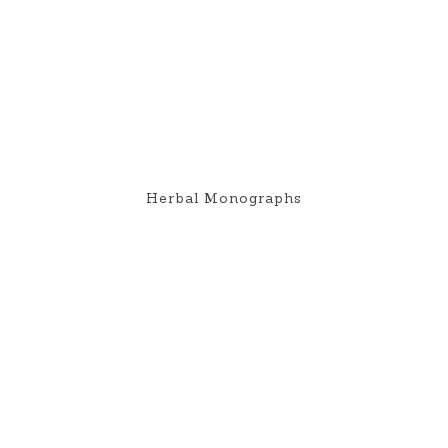
Herbal Monographs