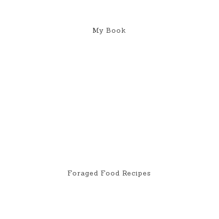
My Book
Foraged Food Recipes