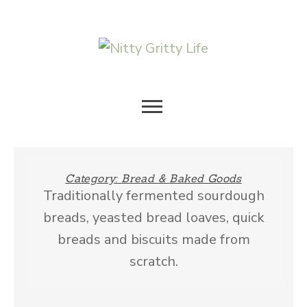
Skip
to
content
HOLISTIC SUSTAINABLE
NITTY
LIVING
GRITTY
Category:
Bread & Baked Goods
Traditionally fermented sourdough
LIFE
breads, yeasted bread loaves, quick
breads and biscuits made from
scratch.