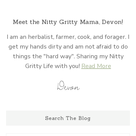
Meet the Nitty Gritty Mama, Devon!
I am an herbalist, farmer, cook, and forager. I
get my hands dirty and am not afraid to do
things the "hard way". Sharing my Nitty
Gritty Life with you!
Read More
Devon
Search The Blog