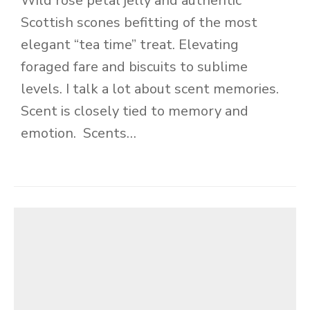
Wild rose petal jelly and authentic
Scottish scones befitting of the most
elegant “tea time” treat. Elevating
foraged fare and biscuits to sublime
levels. I talk a lot about scent memories.
Scent is closely tied to memory and
emotion. Scents…