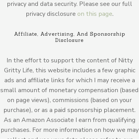
privacy and data security. Please see our full
privacy disclosure
on this page
.
Affiliate, Advertising, And Sponsorship
Disclosure
In the effort to support the content of Nitty
Gritty Life, this website includes a few graphic
ads and affiliate links for which I may receive a
small amount of monetary compensation (based
on page views), commissions (based on your
purchase), or as a paid sponsorship placement.
As an Amazon Associate I earn from qualifying
purchases. For more information on how we may