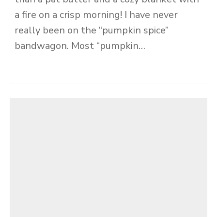
a fire on a crisp morning! I have never
really been on the “pumpkin spice”
bandwagon. Most “pumpkin…