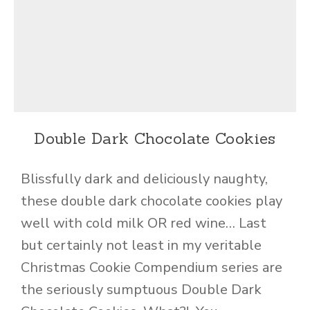
Double Dark Chocolate Cookies
Blissfully dark and deliciously naughty,
these double dark chocolate cookies play
well with cold milk OR red wine… Last
but certainly not least in my veritable
Christmas Cookie Compendium series are
the seriously sumptuous Double Dark