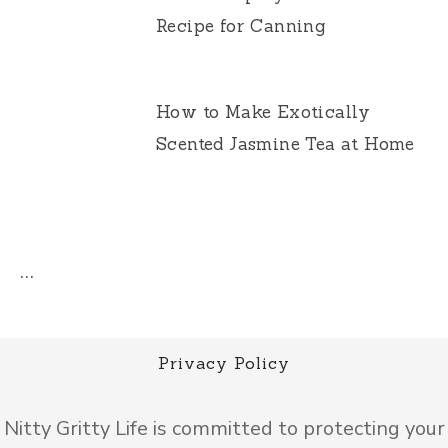
Recipe for Canning
How to Make Exotically
Scented Jasmine Tea at Home
…
Privacy Policy
Nitty Gritty Life is committed to protecting your