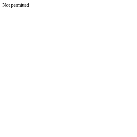
Not permitted