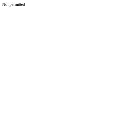
Not permitted