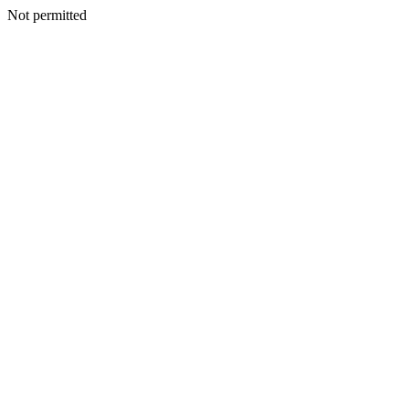
Not permitted